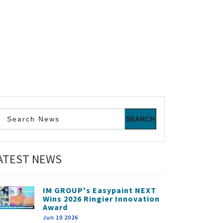
ATEST NEWS
IM GROUP's Easypaint NEXT
Wins 2026 Ringier Innovation
Award
Jun 10 2026