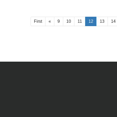
First
«
9
10
11
12
13
14