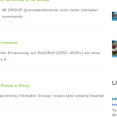
ato IM GROUP (precedentemente noto come Inkmaker
21 nominando ...
d ernannt
t der Ernennung von Roll2Roll (OOO »R2R«) als neue
 4. ...
L
 Group w Rosji
cześniej Inkmaker Group) rozpoczęła czwarty kwartał
FP
Apr
Te
Wi