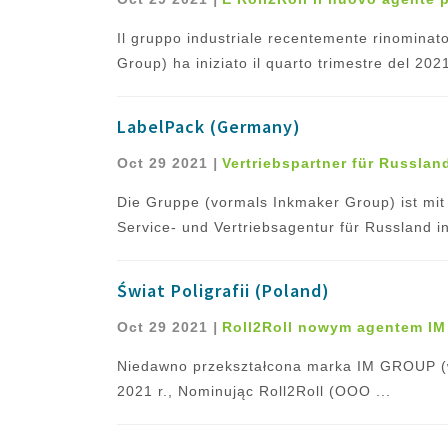
Il gruppo industriale recentemente rinomin
Group) ha iniziato il quarto trimestre del 20
LabelPack (Germany)
Oct 29 2021
|
Vertriebspartner für Russlan
Die Gruppe (vormals Inkmaker Group) ist mi
Service- und Vertriebsagentur für Russland ins
Świat Poligrafii (Poland)
Oct 29 2021
|
Roll2Roll nowym agentem IM
Niedawno przekształcona marka IM GROUP (w
2021 r., Nominując Roll2Roll (OOO ...