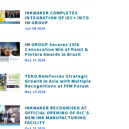
INKMAKER COMPLETES
INTEGRATION OF IEC+ INTO
IM GROUP
Jun 08 2026
IM GROUP Secures 13th
Consecutive Win at Paint &
Pintura Awards in Brazil
May 15 2026
TEKO Reinforces Strategic
Growth in Asia with Multiple
Recognitions at FFM Forum
May 14 2026
INKMAKER RECOGNISED AT
OFFICIAL OPENING OF DIC’S
NEW INK MANUFACTURING
FACILITY
Oct 23 2025