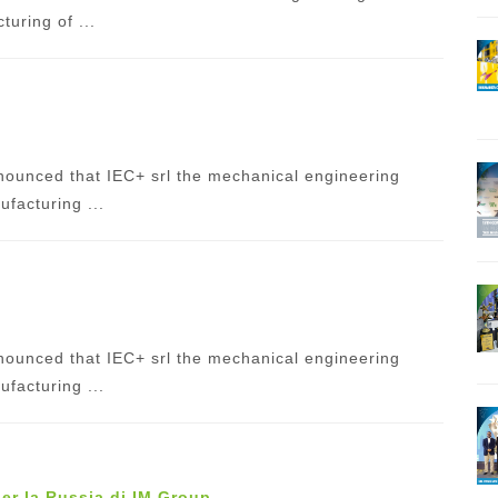
uring of ...
ounced that IEC+ srl the mechanical engineering
facturing ...
ounced that IEC+ srl the mechanical engineering
facturing ...
per la Russia di IM Group