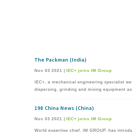
The Packman (India)
Nov 03 2021
|
IEC+ joins IM Group
IEC+, a mechanical engineering specialist we
dispersing, grinding and mixing equipment as 
198 China News (China)
Nov 03 2021
|
IEC+ joins IM Group
World expertise chief, IM GROUP, has introdu