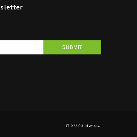
sletter
© 2026 Swesa