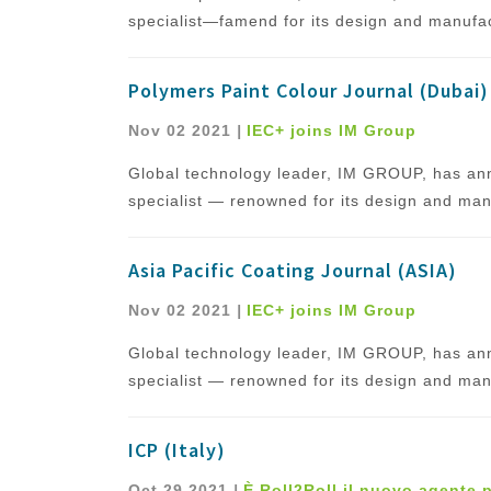
specialist—famend for its design and manufact
Polymers Paint Colour Journal (Dubai)
Nov 02 2021
|
IEC+ joins IM Group
Global technology leader, IM GROUP, has ann
specialist — renowned for its design and manu
Asia Pacific Coating Journal (ASIA)
Nov 02 2021
|
IEC+ joins IM Group
Global technology leader, IM GROUP, has ann
specialist — renowned for its design and manu
ICP (Italy)
Oct 29 2021
|
È Roll2Roll il nuovo agente 