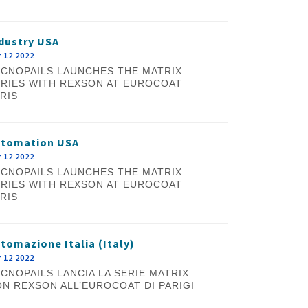
dustry USA
 12 2022
CNOPAILS LAUNCHES THE MATRIX
RIES WITH REXSON AT EUROCOAT
RIS
utomation USA
 12 2022
CNOPAILS LAUNCHES THE MATRIX
RIES WITH REXSON AT EUROCOAT
RIS
tomazione Italia (Italy)
 12 2022
CNOPAILS LANCIA LA SERIE MATRIX
N REXSON ALL’EUROCOAT DI PARIGI