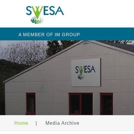
A MEMBER OF IM GROUP
Home
|
Media Archive