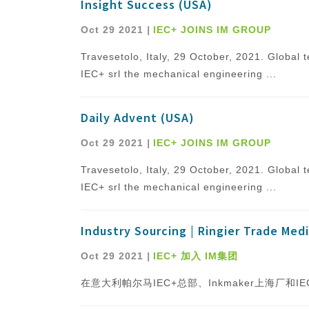
Insight Success (USA)
Oct 29 2021
|
IEC+ JOINS IM GROUP
Travesetolo, Italy, 29 October, 2021. Globa
IEC+ srl the mechanical engineering ...
Daily Advent (USA)
Oct 29 2021
|
IEC+ JOINS IM GROUP
Travesetolo, Italy, 29 October, 2021. Globa
IEC+ srl the mechanical engineering ...
Industry Sourcing | Ringier Trade Medi
Oct 29 2021
|
IEC+ 加入 IM集团
在意大利帕尔马IEC+总部、Inkmaker上海厂和IEC Pl