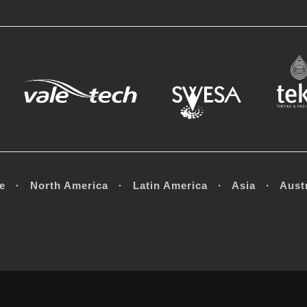
e · North America · Latin America · Asia · Austr