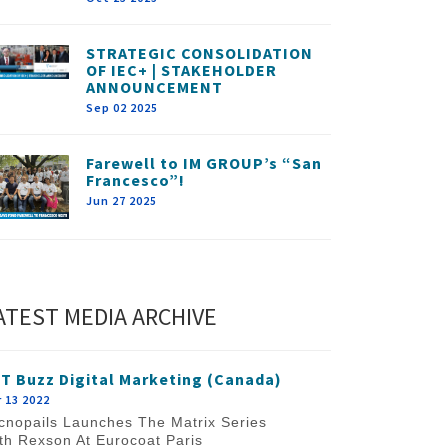
STRATEGIC CONSOLIDATION
OF IEC+ | STAKEHOLDER
ANNOUNCEMENT
Sep 02 2025
Farewell to IM GROUP’s “San
Francesco”!
Jun 27 2025
ATEST MEDIA ARCHIVE
T Buzz Digital Marketing (Canada)
 13 2022
cnopails Launches The Matrix Series
th Rexson At Eurocoat Paris