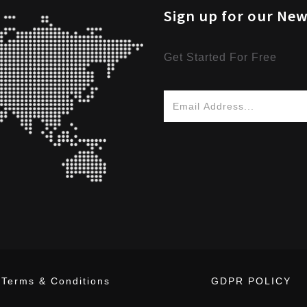
Sign up for our New
Get Started For Free
Terms & Conditions
GDPR POLICY