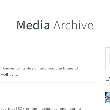
Media
Archive
ll known for its design and manufacturing of
well as ...
L
ced that IEC+ srl the mechanical engineering