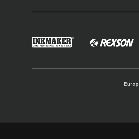
Europ