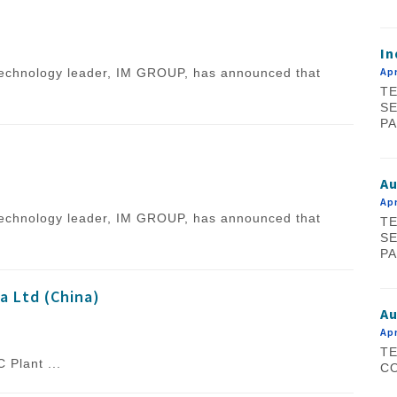
In
Apr
l technology leader, IM GROUP, has announced that
TE
SE
PA
A
Apr
l technology leader, IM GROUP, has announced that
TE
SE
PA
a Ltd (China)
Au
Apr
TE
ant ...
CO