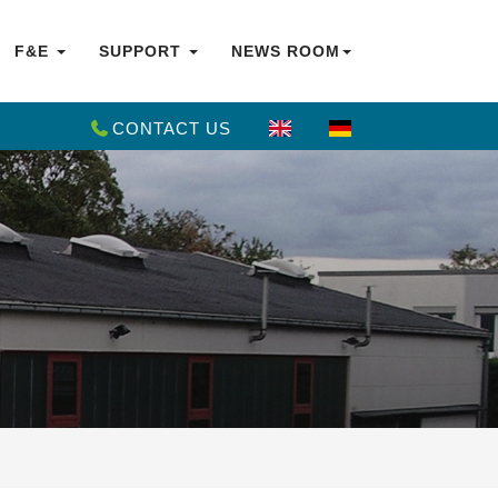
F&E
SUPPORT
NEWS ROOM
CONTACT US