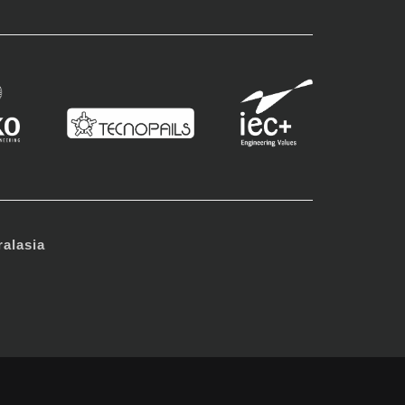
alasia