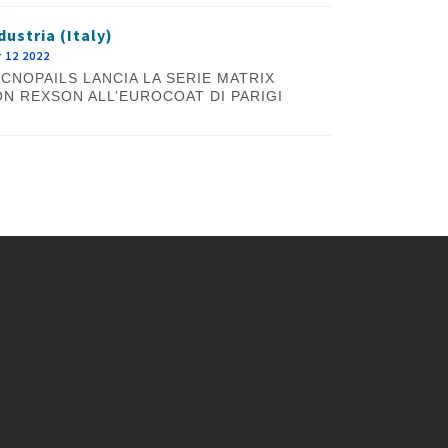
dustria (Italy)
 12 2022
CNOPAILS LANCIA LA SERIE MATRIX
N REXSON ALL’EUROCOAT DI PARIGI