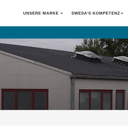
UNSERE MARKE
SWESA'S KOMPETENZ