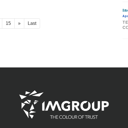
In
Apr
TE
15
»
Last
CO