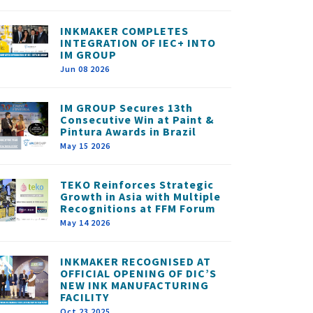
INKMAKER COMPLETES
INTEGRATION OF IEC+ INTO
IM GROUP
Jun 08 2026
IM GROUP Secures 13th
Consecutive Win at Paint &
Pintura Awards in Brazil
May 15 2026
TEKO Reinforces Strategic
Growth in Asia with Multiple
Recognitions at FFM Forum
May 14 2026
INKMAKER RECOGNISED AT
OFFICIAL OPENING OF DIC’S
NEW INK MANUFACTURING
FACILITY
Oct 23 2025