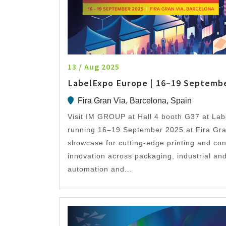
13 / Aug 2025
LabelExpo Europe | 16–19 Septemb
Fira Gran Via, Barcelona, Spain
Visit IM GROUP at Hall 4 booth G37 at La
running 16–19 September 2025 at Fira Gra
showcase for cutting-edge printing and con
innovation across packaging, industrial and
automation and...