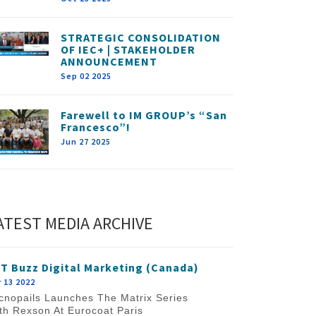
STRATEGIC CONSOLIDATION
OF IEC+ | STAKEHOLDER
ANNOUNCEMENT
Sep 02 2025
Farewell to IM GROUP’s “San
Francesco”!
Jun 27 2025
ATEST MEDIA ARCHIVE
T Buzz Digital Marketing (Canada)
 13 2022
cnopails Launches The Matrix Series
th Rexson At Eurocoat Paris