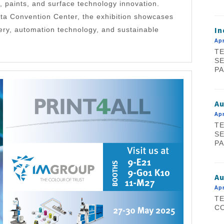
, paints, and surface technology innovation.
ta Convention Center, the exhibition showcases
In
ery, automation technology, and sustainable
Apr
TE
SE
PA
A
Apr
TE
SE
PA
Au
Apr
TE
CO