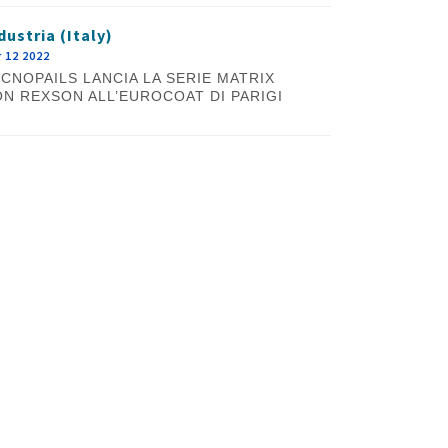
dustria (Italy)
 12 2022
CNOPAILS LANCIA LA SERIE MATRIX
N REXSON ALL’EUROCOAT DI PARIGI