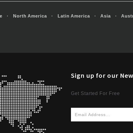
e · North America · Latin America · Asia · Austr
Sign up for our New
Get Started For Free