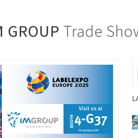
M GROUP
Trade Sho
L