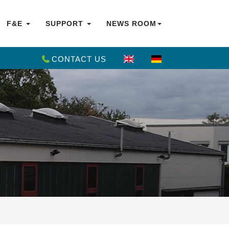
F&E
SUPPORT
NEWS ROOM
CONTACT US