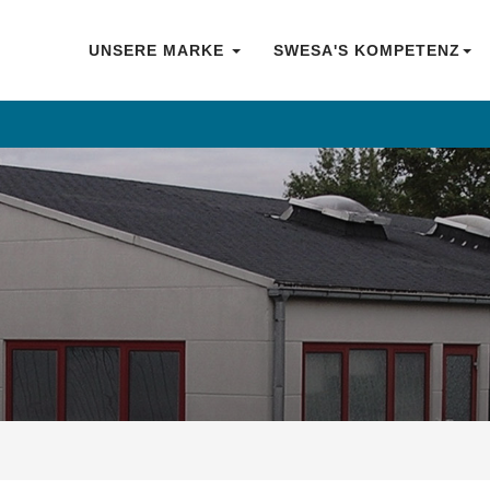
UNSERE MARKE
SWESA'S KOMPETENZ