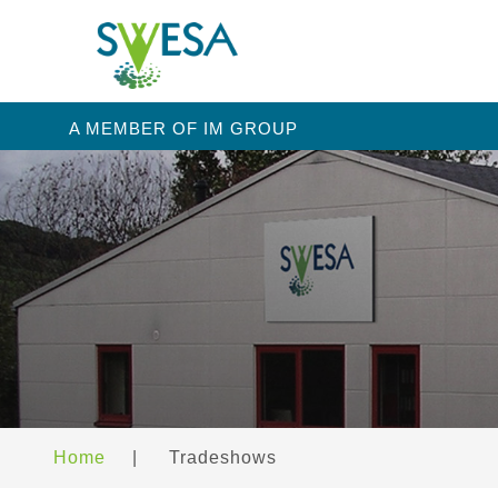
A MEMBER OF IM GROUP
Home
|
Tradeshows