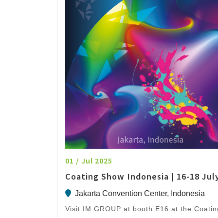
01 / Jul 2025
Coating Show Indonesia | 16-18 Jul
Jakarta Convention Center, Indonesia
Visit IM GROUP at booth E16 at the Coati