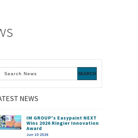
ws
ATEST NEWS
IM GROUP's Easypaint NEXT
Wins 2026 Ringier Innovation
Award
Jun 10 2026