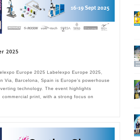
er 2025
belexpo Europe 2025 Labelexpo Europe 2025,
n Via, Barcelona, Spain is Europe’s powerhouse
verting technology. The event highlights
 commercial print, with a strong focus on