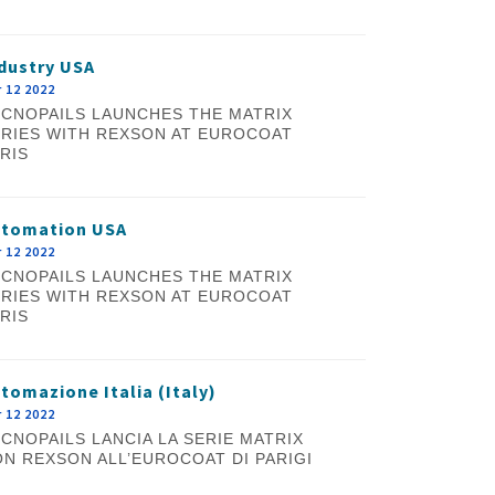
dustry USA
 12 2022
CNOPAILS LAUNCHES THE MATRIX
RIES WITH REXSON AT EUROCOAT
RIS
utomation USA
 12 2022
CNOPAILS LAUNCHES THE MATRIX
RIES WITH REXSON AT EUROCOAT
RIS
tomazione Italia (Italy)
 12 2022
CNOPAILS LANCIA LA SERIE MATRIX
N REXSON ALL’EUROCOAT DI PARIGI