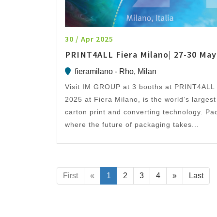
30 / Apr 2025
PRINT4ALL Fiera Milano| 27-30 May
fieramilano - Rho, Milan
Visit IM GROUP at 3 booths at PRINT4ALL 
2025 at Fiera Milano, is the world’s larges
carton print and converting technology. Pack
where the future of packaging takes...
First
«
1
2
3
4
»
Last