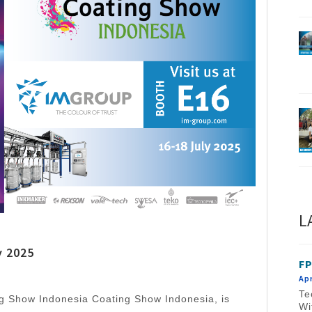
L
y 2025
FP
Apr
Te
ng Show Indonesia Coating Show Indonesia, is
Wi