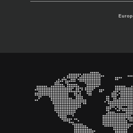
Europ