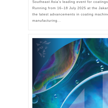
Southeast Asia’s leading event for coatings
Running from 16–18 July 2025 at the Jakar
the latest advancements in coating machin
manufacturing...