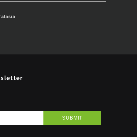
alasia
sletter