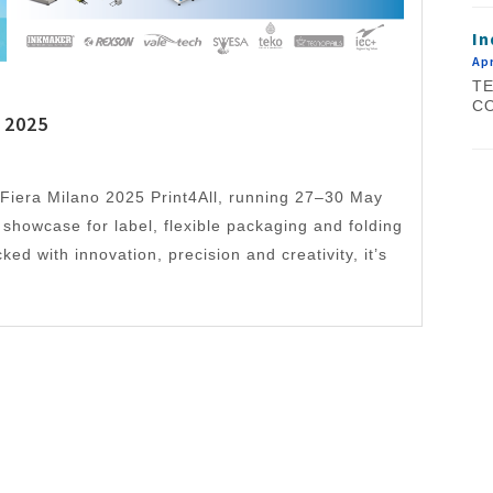
In
Apr
TE
CO
 2025
Fiera Milano 2025 Print4All, running 27–30 May
t showcase for label, flexible packaging and folding
ed with innovation, precision and creativity, it’s