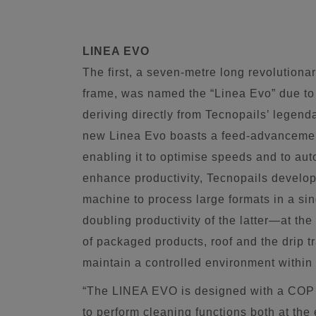
LINEA EVO
The first, a seven-metre long revolution
frame, was named the “Linea Evo” due to t
deriving directly from Tecnopails’ legen
new Linea Evo boasts a feed-advancemen
enabling it to optimise speeds and to aut
enhance productivity, Tecnopails develo
machine to process large formats in a sin
doubling productivity of the latter—at th
of packaged products, roof and the drip t
maintain a controlled environment within
“The LINEA EVO is designed with a COP (
to perform cleaning functions both at the