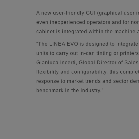
A new user-friendly GUI (graphical user i
even inexperienced operators and for no
cabinet is integrated within the machine a
“The LINEA EVO is designed to integrate 
units to carry out in-can tinting or print
Gianluca Incerti, Global Director of Sales
flexibility and configurability, this compl
response to market trends and sector dema
benchmark in the industry.”