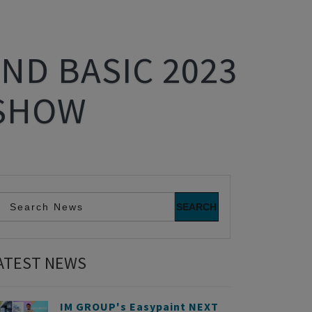
ND BASIC 2023
 SHOW
ATEST NEWS
IM GROUP's Easypaint NEXT