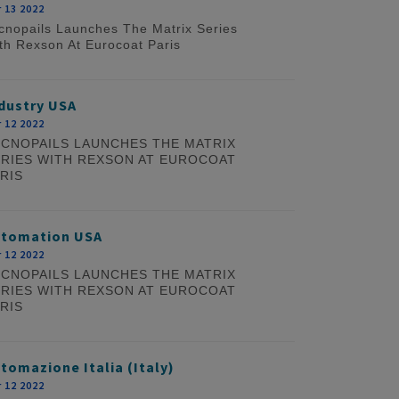
 13 2022
cnopails Launches The Matrix Series
th Rexson At Eurocoat Paris
dustry USA
 12 2022
CNOPAILS LAUNCHES THE MATRIX
RIES WITH REXSON AT EUROCOAT
RIS
utomation USA
 12 2022
CNOPAILS LAUNCHES THE MATRIX
RIES WITH REXSON AT EUROCOAT
RIS
tomazione Italia (Italy)
 12 2022