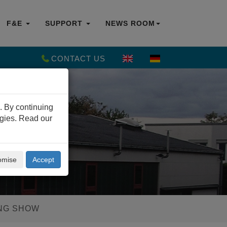
F&E
SUPPORT
NEWS ROOM
CONTACT US
. By continuing
ogies. Read our
omise
Accept
ING SHOW