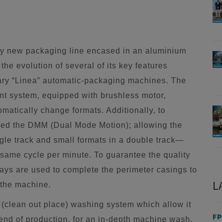
ary new packaging line encased in an aluminium
he evolution of several of its key features
dary “Linea” automatic-packaging machines. The
t system, equipped with brushless motor,
omatically change formats. Additionally, to
ped the DMM (Dual Mode Motion); allowing the
gle track and small formats in a double track—
e same cycle per minute. To guarantee the quality
rays are used to complete the perimeter casings to
L
 the machine.
clean out place) washing system which allow it
FP
 end of production, for an in-depth machine wash,