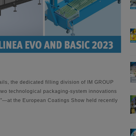
ils, the dedicated filling division of IM GROUP
 two technological packaging-system innovations
—at the European Coatings Show held recently