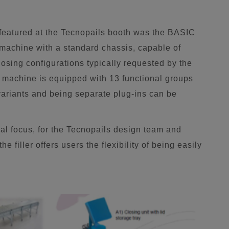
 featured at the Tecnopails booth was the BASIC
achine with a standard chassis, capable of
closing configurations typically requested by the
machine is equipped with 13 functional groups
 variants and being separate plug-ins can be
l focus, for the Tecnopails design team and
 filler offers users the flexibility of being easily