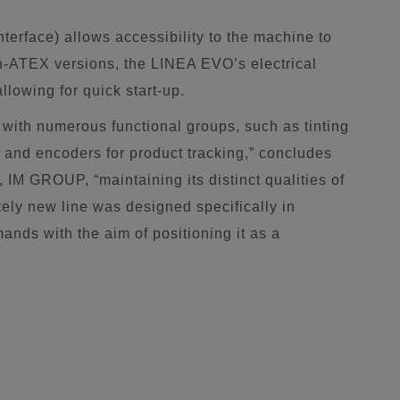
nterface) allows accessibility to the machine to
n-ATEX versions, the LINEA EVO’s electrical
llowing for quick start-up.
with numerous functional groups, such as tinting
ers and encoders for product tracking,” concludes
, IM GROUP, “maintaining its distinct qualities of
etely new line was designed specifically in
nds with the aim of positioning it as a