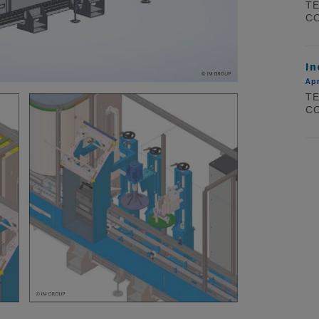
TE
CO
In
Apr
TE
CO