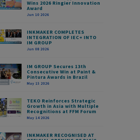
Wins 2026 Ringier Innovation
Award
Jun 10 2026
INKMAKER COMPLETES
INTEGRATION OF IEC+ INTO
IM GROUP
Jun 08 2026
IM GROUP Secures 13th
Consecutive Win at Paint &
Pintura Awards in Brazil
May 15 2026
TEKO Reinforces Strategic
Growth in Asia with Multiple
Recognitions at FFM Forum
May 14 2026
INKMAKER RECOGNISED AT