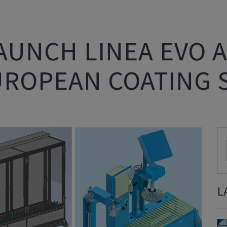
AUNCH LINEA EVO A
UROPEAN COATING
L