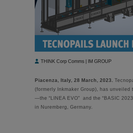
THINK Corp Comms | IM GROUP
Piacenza, Italy, 28 March, 2023.
Tecnopa
(formerly Inkmaker Group), has unveiled
—the “LINEA EVO” and the “BASIC 2023”
in Nuremberg, Germany.