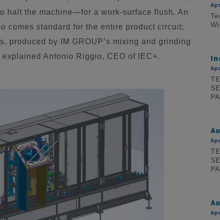
Apr
o halt the machine—for a work-surface flush. An
Te
Wi
o comes standard for the entire product circuit;
ills, produced by IM GROUP’s mixing and grinding
e,” explained Antonio Riggio, CEO of IEC+.
In
Apr
TE
SE
PA
A
Apr
TE
SE
PA
Au
Apr