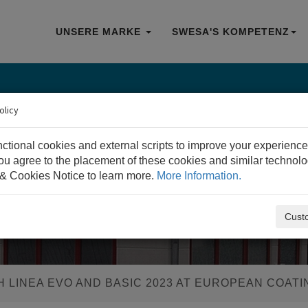
UNSERE MARKE
SWESA'S KOMPETENZ
olicy
nctional cookies and external scripts to improve your experience
 you agree to the placement of these cookies and similar technol
& Cookies Notice to learn more.
More Information.
Cust
 LINEA EVO AND BASIC 2023 AT EUROPEAN COAT