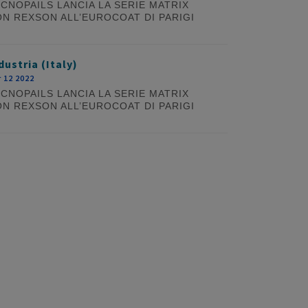
CNOPAILS LANCIA LA SERIE MATRIX
N REXSON ALL’EUROCOAT DI PARIGI
dustria (Italy)
 12 2022
CNOPAILS LANCIA LA SERIE MATRIX
N REXSON ALL’EUROCOAT DI PARIGI