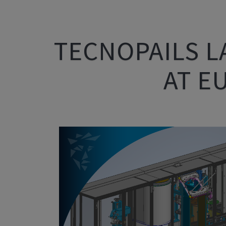
TECNOPAILS L
AT E