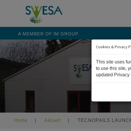
A MEMBER OF IM GROUP
Cookies & Privacy P
This site uses fu
to use this site,
updated Privacy 
Home
|
Aktuell
|
TECNOPAILS LAUNCH