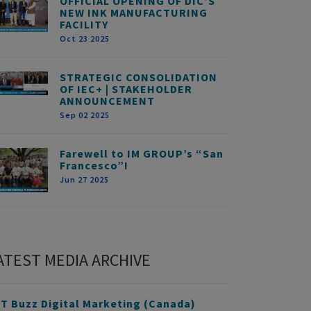
OFFICIAL OPENING OF DIC’S
NEW INK MANUFACTURING
FACILITY
Oct 23 2025
STRATEGIC CONSOLIDATION
OF IEC+ | STAKEHOLDER
ANNOUNCEMENT
Sep 02 2025
Farewell to IM GROUP’s “San
Francesco”!
Jun 27 2025
ATEST MEDIA ARCHIVE
T Buzz Digital Marketing (Canada)