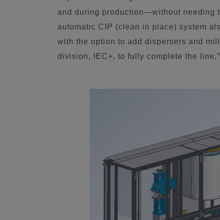
and during production—without needing t
automatic CIP (clean in place) system als
with the option to add dispersers and m
division, IEC+, to fully complete the lin