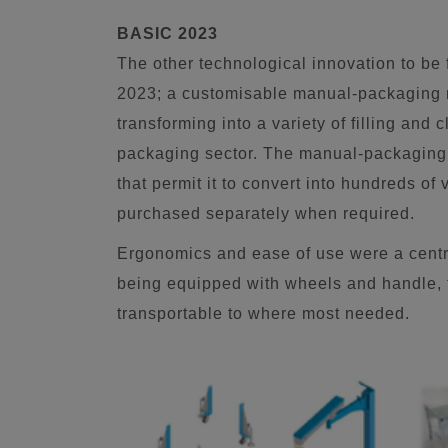
BASIC 2023
The other technological innovation to be
2023; a customisable manual-packaging m
transforming into a variety of filling and 
packaging sector. The manual-packaging 
that permit it to convert into hundreds of
purchased separately when required.
Ergonomics and ease of use were a centra
being equipped with wheels and handle, the
transportable to where most needed.