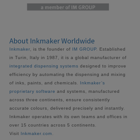
About Inkmaker Worldwide
Inkmaker
, is the founder of
IM GROUP
. Established
in Turin, Italy in 1987, it is a global manufacturer of
integrated dispensing systems
designed to improve
efficiency by automating the dispensing and mixing
of inks, paints, and chemicals.
Inkmaker’s
proprietary software
and systems, manufactured
across three continents, ensure consistently
accurate colours, delivered precisely and instantly.
Inkmaker operates with its own teams and offices in
over 15 countries across 5 continents.
Visit
Inkmaker.com
.