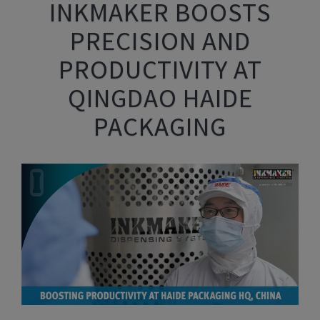
INKMAKER BOOSTS
PRECISION AND
PRODUCTIVITY AT
QINGDAO HAIDE
PACKAGING