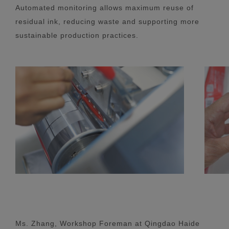
Automated monitoring allows maximum reuse of
residual ink, reducing waste and supporting more
sustainable production practices.
Ms. Zhang, Workshop Foreman at Qingdao Haide