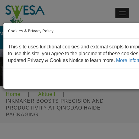
Toggle
navigat
Cookies & Privacy Policy
 MEMBER OF IM GROUP
CONTACT US
This site uses functional cookies and external scripts to im
to use this site, you agree to the placement of these cookie
updated Privacy & Cookies Notice to learn more.
More Infor
Home
|
Aktuell
|
INKMAKER BOOSTS PRECISION AND
PRODUCTIVITY AT QINGDAO HAIDE
PACKAGING