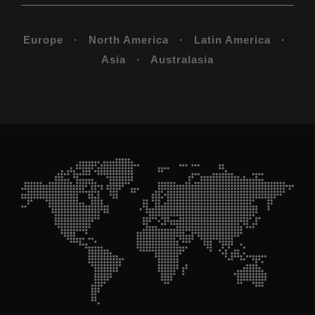
Europe · North America · Latin America ·
Asia · Australasia