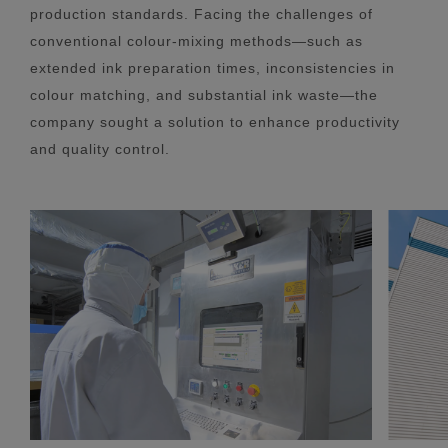
production standards. Facing the challenges of
conventional colour-mixing methods—such as
extended ink preparation times, inconsistencies in
colour matching, and substantial ink waste—the
company sought a solution to enhance productivity
and quality control.