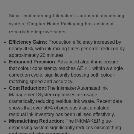
Since implementing Inkmaker’s automatic dispensing
system, Qingdao Haide Packaging has achieved
remarkable improvements:
Efficiency Gains:
Production efficiency increased by
nearly 30%, with ink-mixing times per order reduced by
approximately 20 minutes.
Enhanced Precision:
Advanced algorithms ensure
that colour consistency reaches ΔE ≤ 1 within a single
correction cycle, significantly boosting both colour-
matching speed and accuracy.
Cost Reduction:
The Inkmaker Automated Ink
Management System optimises ink usage,
dramatically reducing residual ink waste. Recent data
shows that over 50% of previously accumulated
residual ink inventory has been utilised effectively.
Mismatching Reduction:
The INKMAKER glue-
dispensing system significantly reduces mismatching