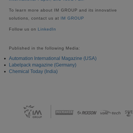
To learn more about IM GROUP and its innovative
solutions, contact us at
IM GROUP
Follow us on
LinkedIn
Published in the following Media:
Automation International Magazine (USA)
Labelpack magazine (Germany)
Chemical Today (India)