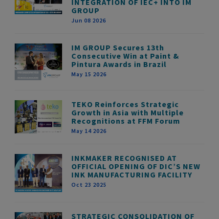
INTEGRATION OF IEC+ INTO IM
GROUP
Jun 08 2026
IM GROUP Secures 13th
Consecutive Win at Paint &
Pintura Awards in Brazil
May 15 2026
TEKO Reinforces Strategic
Growth in Asia with Multiple
Recognitions at FFM Forum
May 14 2026
INKMAKER RECOGNISED AT
OFFICIAL OPENING OF DIC’S NEW
INK MANUFACTURING FACILITY
Oct 23 2025
STRATEGIC CONSOLIDATION OF