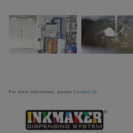
For more information, please
Contact Us