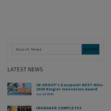
LATEST NEWS
IM GROUP's Easypaint NEXT Wins
2026 Ringier Innovation Award
Jun 10 2026
INKMAKER COMPLETES