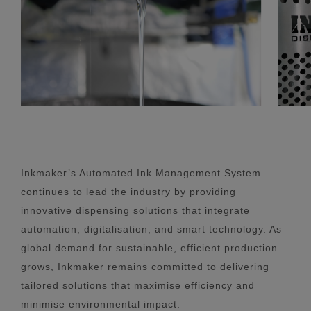
Inkmaker’s Automated Ink Management System
continues to lead the industry by providing
innovative dispensing solutions that integrate
automation, digitalisation, and smart technology. As
global demand for sustainable, efficient production
grows, Inkmaker remains committed to delivering
tailored solutions that maximise efficiency and
minimise environmental impact.