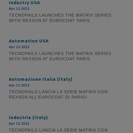
Industry USA
Apr 12 2022
TECNOPAILS LAUNCHES THE MATRIX SERIES
WITH REXSON AT EUROCOAT PARIS
Automation USA
Apr 12 2022
TECNOPAILS LAUNCHES THE MATRIX SERIES
WITH REXSON AT EUROCOAT PARIS
Automazione Italia (Italy)
Apr 12 2022
TECNOPAILS LANCIA LA SERIE MATRIX CON
REXSON ALL’EUROCOAT DI PARIGI
Industria (Italy)
Apr 12 2022
TECNOPAILS LANCIA LA SERIE MATRIX CON