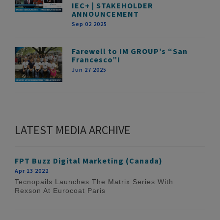
IEC+ | STAKEHOLDER
ANNOUNCEMENT
Sep 02 2025
Farewell to IM GROUP’s “San
Francesco”!
Jun 27 2025
LATEST MEDIA ARCHIVE
FPT Buzz Digital Marketing (Canada)
Apr 13 2022
Tecnopails Launches The Matrix Series With
Rexson At Eurocoat Paris