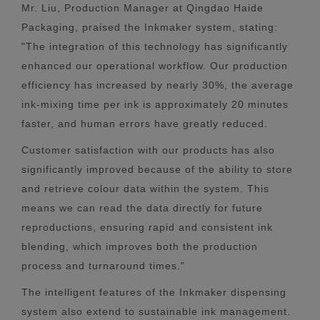
Mr. Liu, Production Manager at Qingdao Haide
Packaging, praised the Inkmaker system, stating:
"The integration of this technology has significantly
enhanced our operational workflow. Our production
efficiency has increased by nearly 30%, the average
ink-mixing time per ink is approximately 20 minutes
faster, and human errors have greatly reduced.
Customer satisfaction with our products has also
significantly improved because of the ability to store
and retrieve colour data within the system. This
means we can read the data directly for future
reproductions, ensuring rapid and consistent ink
blending, which improves both the production
process and turnaround times."
The intelligent features of the Inkmaker dispensing
system also extend to sustainable ink management.