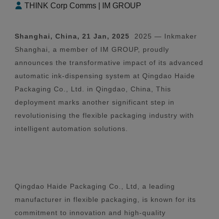
THINK Corp Comms | IM GROUP
Shanghai, China, 21 Jan, 2025
2025 — Inkmaker
Shanghai, a member of IM GROUP, proudly
announces the transformative impact of its advanced
automatic ink-dispensing system at Qingdao Haide
Packaging Co., Ltd. in Qingdao, China, This
deployment marks another significant step in
revolutionising the flexible packaging industry with
intelligent automation solutions.
Qingdao Haide Packaging Co., Ltd, a leading
manufacturer in flexible packaging, is known for its
commitment to innovation and high-quality