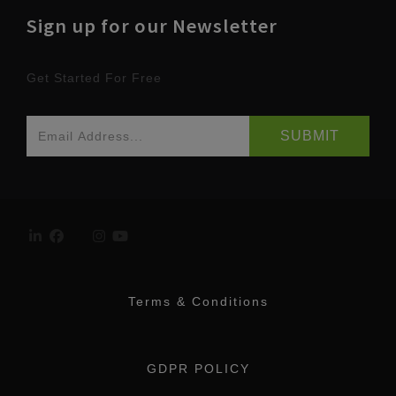
Sign up for our Newsletter
Get Started For Free
Terms & Conditions
GDPR POLICY