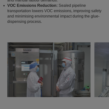
and manual labour demands.
VOC Emissions Reduction:
Sealed pipeline
transportation lowers VOC emissions, improving safety
and minimising environmental impact during the glue-
dispensing process.