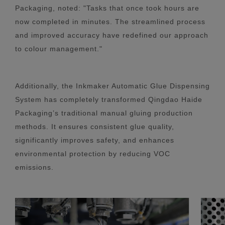
Packaging, noted: "Tasks that once took hours are
now completed in minutes. The streamlined process
and improved accuracy have redefined our approach
to colour management."
Additionally, the Inkmaker Automatic Glue Dispensing
System has completely transformed Qingdao Haide
Packaging’s traditional manual gluing production
methods. It ensures consistent glue quality,
significantly improves safety, and enhances
environmental protection by reducing VOC
emissions.