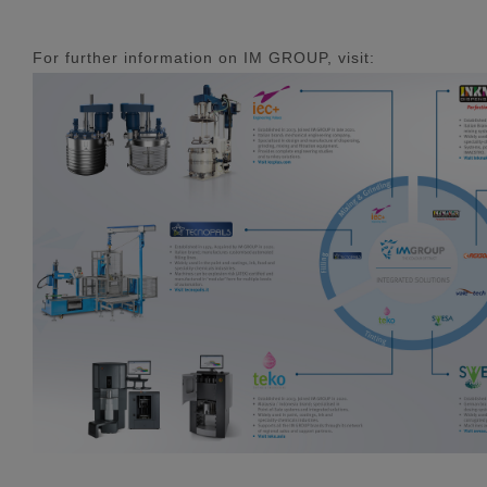
For further information on IM GROUP, visit: