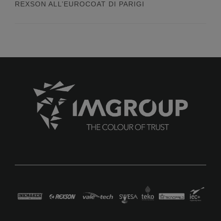
REXSON ALL’EUROCOAT DI PARIGI