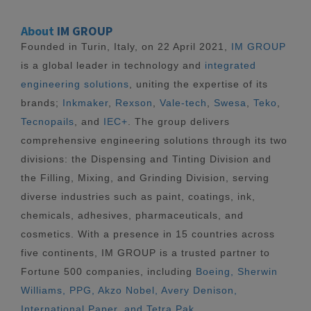
About
IM GROUP
Founded in Turin, Italy, on 22 April 2021,
IM GROUP
is a global leader in technology and
integrated
engineering solutions
, uniting the expertise of its
brands;
Inkmaker
,
Rexson
,
Vale-tech
,
Swesa
,
Teko
,
Tecnopails
, and
IEC+
. The group delivers
comprehensive engineering solutions through its two
divisions: the Dispensing and Tinting Division and
the Filling, Mixing, and Grinding Division, serving
diverse industries such as paint, coatings, ink,
chemicals, adhesives, pharmaceuticals, and
cosmetics. With a presence in 15 countries across
five continents, IM GROUP is a trusted partner to
Fortune 500 companies, including
Boeing, Sherwin
Williams, PPG, Akzo Nobel, Avery Denison,
International Paper, and Tetra Pak.