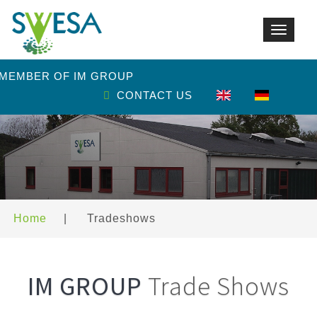
Toggle
navigat
 MEMBER OF IM GROUP
CONTACT US
Home
|
Tradeshows
IM GROUP
Trade Shows