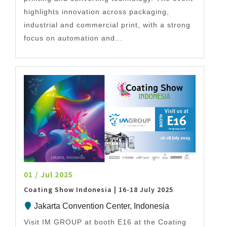
highlights innovation across packaging,
industrial and commercial print, with a strong
focus on automation and...
01 / Jul 2025
Coating Show Indonesia | 16-18 July 2025
Jakarta Convention Center, Indonesia
Visit IM GROUP at booth E16 at the Coating