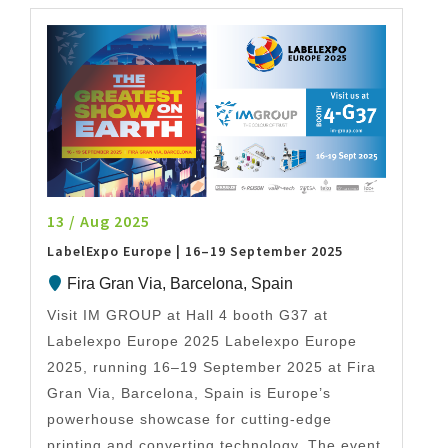
13 / Aug 2025
LabelExpo Europe | 16–19 September 2025
Fira Gran Via, Barcelona, Spain
Visit IM GROUP at Hall 4 booth G37 at
Labelexpo Europe 2025 Labelexpo Europe
2025, running 16–19 September 2025 at Fira
Gran Via, Barcelona, Spain is Europe’s
powerhouse showcase for cutting-edge
printing and converting technology. The event