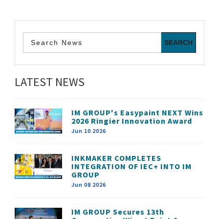
LATEST NEWS
IM GROUP's Easypaint NEXT Wins
2026 Ringier Innovation Award
Jun 10 2026
INKMAKER COMPLETES
INTEGRATION OF IEC+ INTO IM
GROUP
Jun 08 2026
IM GROUP Secures 13th