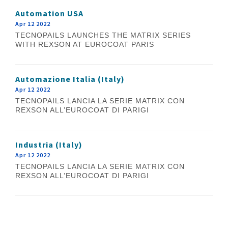
Automation USA
Apr 12 2022
TECNOPAILS LAUNCHES THE MATRIX SERIES
WITH REXSON AT EUROCOAT PARIS
Automazione Italia (Italy)
Apr 12 2022
TECNOPAILS LANCIA LA SERIE MATRIX CON
REXSON ALL’EUROCOAT DI PARIGI
Industria (Italy)
Apr 12 2022
TECNOPAILS LANCIA LA SERIE MATRIX CON
REXSON ALL’EUROCOAT DI PARIGI