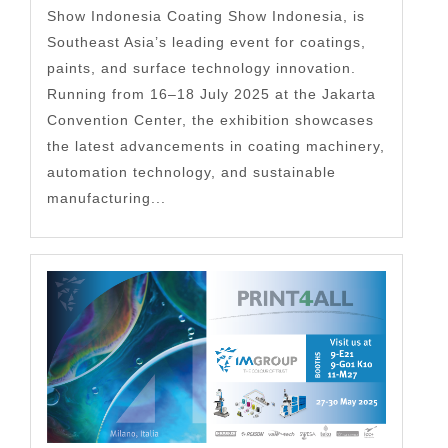
Show Indonesia Coating Show Indonesia, is
Southeast Asia’s leading event for coatings,
paints, and surface technology innovation.
Running from 16–18 July 2025 at the Jakarta
Convention Center, the exhibition showcases
the latest advancements in coating machinery,
automation technology, and sustainable
manufacturing...