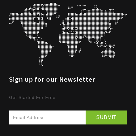
Sign up for our Newsletter
Get Started For Free