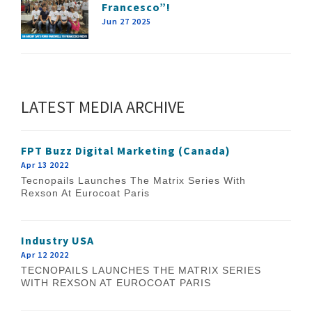
Francesco”!
Jun 27 2025
LATEST MEDIA ARCHIVE
FPT Buzz Digital Marketing (Canada)
Apr 13 2022
Tecnopails Launches The Matrix Series With
Rexson At Eurocoat Paris
Industry USA
Apr 12 2022
TECNOPAILS LAUNCHES THE MATRIX SERIES
WITH REXSON AT EUROCOAT PARIS