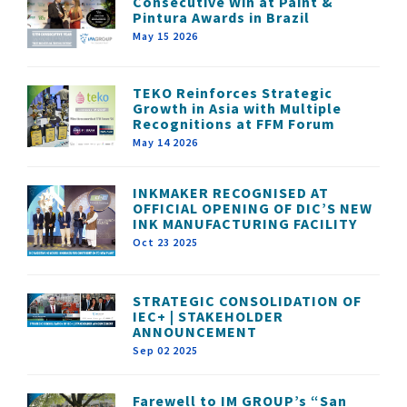
Consecutive Win at Paint &
Pintura Awards in Brazil
May 15 2026
TEKO Reinforces Strategic
Growth in Asia with Multiple
Recognitions at FFM Forum
May 14 2026
INKMAKER RECOGNISED AT
OFFICIAL OPENING OF DIC’S NEW
INK MANUFACTURING FACILITY
Oct 23 2025
STRATEGIC CONSOLIDATION OF
IEC+ | STAKEHOLDER
ANNOUNCEMENT
Sep 02 2025
Farewell to IM GROUP’s “San