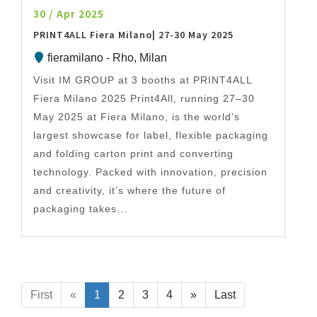
30 / Apr 2025
PRINT4ALL Fiera Milano| 27-30 May 2025
fieramilano - Rho, Milan
Visit IM GROUP at 3 booths at PRINT4ALL
Fiera Milano 2025 Print4All, running 27–30
May 2025 at Fiera Milano, is the world’s
largest showcase for label, flexible packaging
and folding carton print and converting
technology. Packed with innovation, precision
and creativity, it’s where the future of
packaging takes...
First
«
1
2
3
4
»
Last