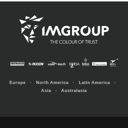
Europe · North America · Latin America ·
Asia · Australasia