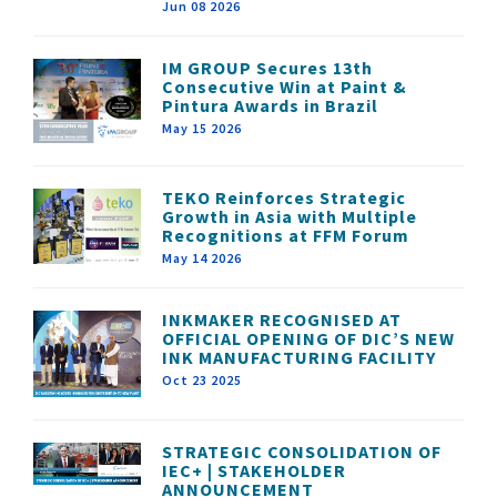
Jun 08 2026
IM GROUP Secures 13th
Consecutive Win at Paint &
Pintura Awards in Brazil
May 15 2026
TEKO Reinforces Strategic
Growth in Asia with Multiple
Recognitions at FFM Forum
May 14 2026
INKMAKER RECOGNISED AT
OFFICIAL OPENING OF DIC’S NEW
INK MANUFACTURING FACILITY
Oct 23 2025
STRATEGIC CONSOLIDATION OF
IEC+ | STAKEHOLDER
ANNOUNCEMENT