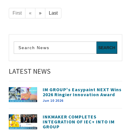
First
«
»
Last
LATEST NEWS
IM GROUP's Easypaint NEXT Wins
2026 Ringier Innovation Award
Jun 10 2026
INKMAKER COMPLETES
INTEGRATION OF IEC+ INTO IM
GROUP