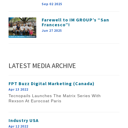
Sep 02 2025
Farewell to IM GROUP’s “San
Francesco”!
Jun 27 2025
LATEST MEDIA ARCHIVE
FPT Buzz Digital Marketing (Canada)
Apr 13 2022
Tecnopails Launches The Matrix Series With
Rexson At Eurocoat Paris
Industry USA
Apr 12 2022