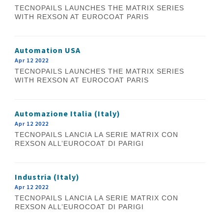
TECNOPAILS LAUNCHES THE MATRIX SERIES
WITH REXSON AT EUROCOAT PARIS
Automation USA
Apr 12 2022
TECNOPAILS LAUNCHES THE MATRIX SERIES
WITH REXSON AT EUROCOAT PARIS
Automazione Italia (Italy)
Apr 12 2022
TECNOPAILS LANCIA LA SERIE MATRIX CON
REXSON ALL’EUROCOAT DI PARIGI
Industria (Italy)
Apr 12 2022
TECNOPAILS LANCIA LA SERIE MATRIX CON
REXSON ALL’EUROCOAT DI PARIGI