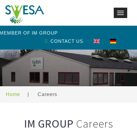
Toggle
navigat
 MEMBER OF IM GROUP
CONTACT US
Home
|
Careers
IM GROUP
Careers