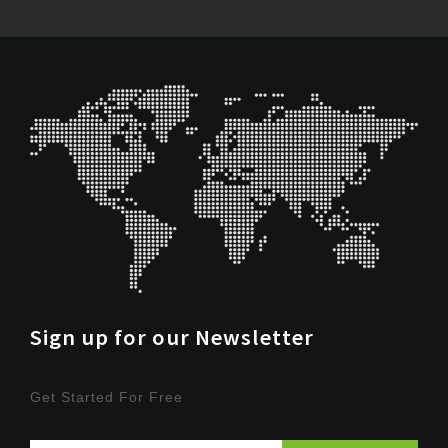
Sign up for our Newsletter
Get Started For Free