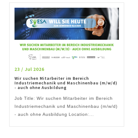
23 / Jul 2026
Wir suchen Mitarbeiter im Bereich
Industriemechanik und Maschinenbau (m/w/d)
- auch ohne Ausbildung
Job Title: Wir suchen Mitarbeiter im Bereich
Industriemechanik und Maschinenbau (m/w/d)
- auch ohne Ausbildung Location:...