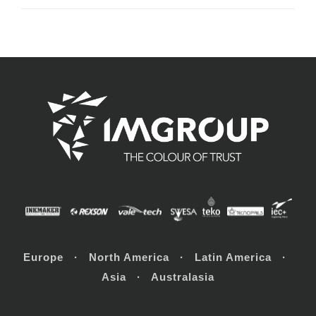
Europe · North America · Latin America ·
Asia · Australasia