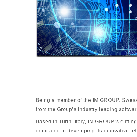
Being a member of the IM GROUP, Swesa
from the Group’s industry leading softwar
Based in Turin, Italy, IM GROUP’s cutti
dedicated to developing its innovative, ef