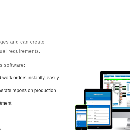
enges and can create
idual requirements.
s software:
work orders instantly, easily
erate reports on production
stment
y