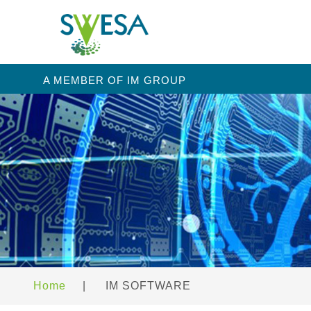
A MEMBER OF IM GROUP
Home
|
IM SOFTWARE