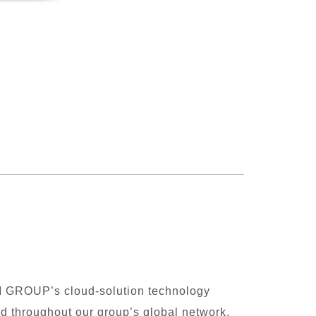
M GROUP’s cloud-solution technology
ed throughout our group’s global network.