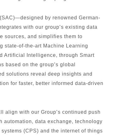
d (SAC)—designed by renowned German-
tegrates with our group’s existing data
e sources, and simplifies them to
ng state-of-the-art Machine Learning
rtificial Intelligence, through Smart
s based on the group’s global
ed solutions reveal deep insights and
tion for faster, better informed data-driven
l align with our Group’s continued push
ith automation, data exchange, technology
 systems (CPS) and the internet of things