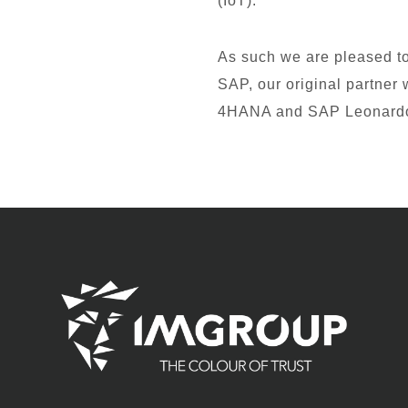
(IoT).
As such we are pleased to 
SAP, our original partne
4HANA and SAP Leonard