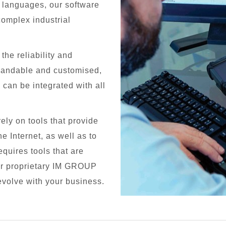
0 languages, our software
complex industrial
he reliability and
xpandable and customised,
d can be integrated with all
ely on tools that provide
e Internet, as well as to
quires tools that are
our proprietary IM GROUP
evolve with your business.