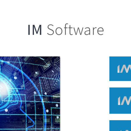
IM
Software