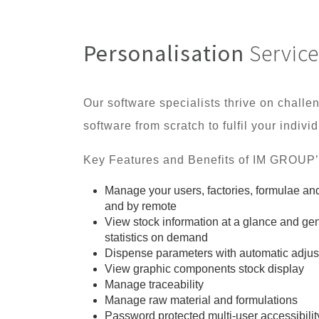
Personalisation
Service
Our software specialists thrive on chall
software from scratch to fulfil your indiv
Key Features and Benefits of IM GROUP’
Manage your users, factories, formulae and 
and by remote
View stock information at a glance and gen
statistics on demand
Dispense parameters with automatic adju
View graphic components stock display
Manage traceability
Manage raw material and formulations
Password protected multi-user accessibilit