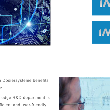
 Dosiersysteme benefits
e.
ng-edge R&D department is
ficient and user-friendly