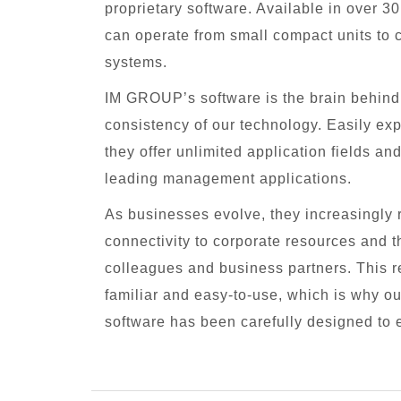
proprietary software. Available in over 3
can operate from small compact units to 
systems.
IM GROUP’s software is the brain behind t
consistency of our technology. Easily e
they offer unlimited application fields an
leading management applications.
As businesses evolve, they increasingly r
connectivity to corporate resources and th
colleagues and business partners. This re
familiar and easy-to-use, which is why 
software has been carefully designed to 