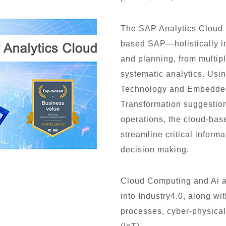
The SAP Analytics Clou
based SAP—holistically in
and planning, from multipl
systematic analytics. Usi
Technology and Embedded A
Transformation suggestion
operations, the cloud-bas
streamline critical informa
decision making.
Cloud Computing and Ai al
into Industry4.0, along w
processes, cyber-physical