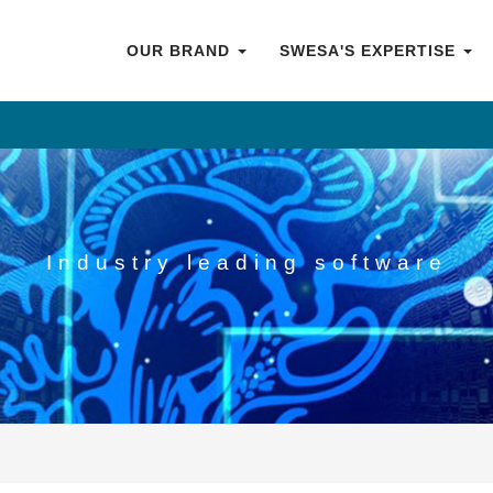
OUR BRAND
SWESA'S EXPERTISE
Industry leading software