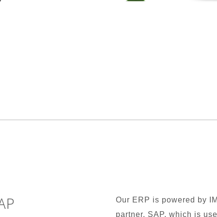
AP
Our ERP is powered by I
partner, SAP, which is us