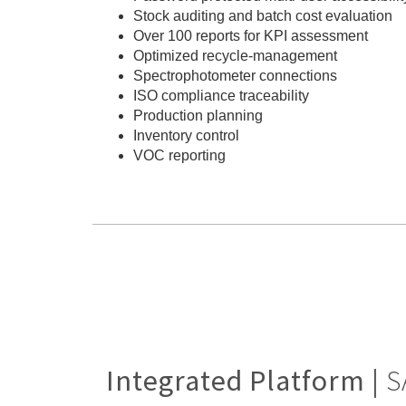
Stock auditing and batch cost evaluation
Over 100 reports for KPI assessment
Optimized recycle-management
Spectrophotometer connections
ISO compliance traceability
Production planning
Inventory control
VOC reporting
Integrated Platform |
S