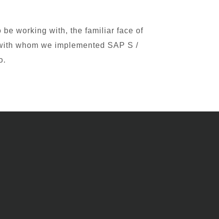
be working with, the familiar face of
r with whom we implemented SAP S /
o.