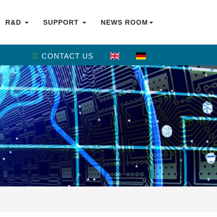
R&D
SUPPORT
NEWS ROOM
CONTACT US