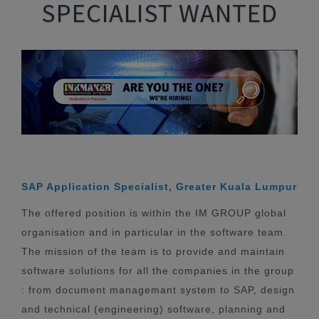
SPECIALIST WANTED
SAP Application Specialist, Greater Kuala Lumpur
The offered position is within the IM GROUP global
organisation and in particular in the software team.
The mission of the team is to provide and maintain
software solutions for all the companies in the group
: from document managemant system to SAP, design
and technical (engineering) software, planning and