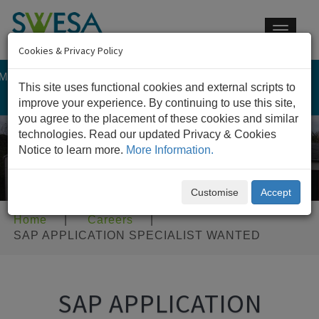
Toggle
navigat
Cookies & Privacy Policy
 MEMBER OF IM GROUP
This site uses functional cookies and external scripts to
CONTACT US
improve your experience. By continuing to use this site,
you agree to the placement of these cookies and similar
technologies. Read our updated Privacy & Cookies
Notice to learn more.
More Information.
Customise
Accept
Home
|
Careers
|
SAP APPLICATION SPECIALIST WANTED
SAP APPLICATION