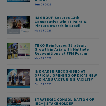
Jun 08 2026
IM GROUP Secures 13th
Consecutive Win at Paint &
Pintura Awards in Brazil
May 15 2026
TEKO Reinforces Strategic
Growth in Asia with Multiple
Recognitions at FFM Forum
May 14 2026
INKMAKER RECOGNISED AT
OFFICIAL OPENING OF DIC’S NEW
INK MANUFACTURING FACILITY
Oct 23 2025
STRATEGIC CONSOLIDATION OF
IEC+ | STAKEHOLDER