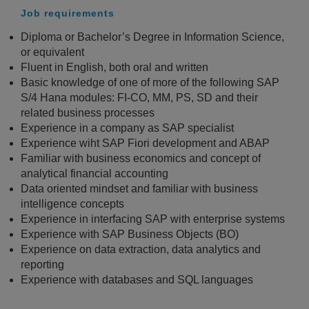
Job requirements
Diploma or Bachelor’s Degree in Information Science,
or equivalent
Fluent in English, both oral and written
Basic knowledge of one of more of the following SAP
S/4 Hana modules: FI-CO, MM, PS, SD and their
related business processes
Experience in a company as SAP specialist
Experience wiht SAP Fiori development and ABAP
Familiar with business economics and concept of
analytical financial accounting
Data oriented mindset and familiar with business
intelligence concepts
Experience in interfacing SAP with enterprise systems
Experience with SAP Business Objects (BO)
Experience on data extraction, data analytics and
reporting
Experience with databases and SQL languages