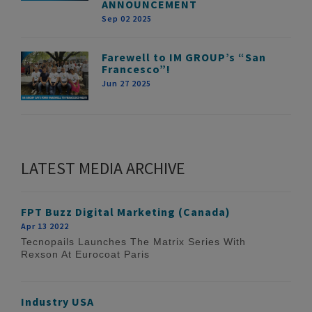
ANNOUNCEMENT
Sep 02 2025
Farewell to IM GROUP’s “San
Francesco”!
Jun 27 2025
LATEST MEDIA ARCHIVE
FPT Buzz Digital Marketing (Canada)
Apr 13 2022
Tecnopails Launches The Matrix Series With
Rexson At Eurocoat Paris
Industry USA