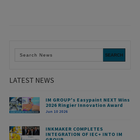
LATEST NEWS
IM GROUP's Easypaint NEXT Wins
2026 Ringier Innovation Award
Jun 10 2026
INKMAKER COMPLETES
INTEGRATION OF IEC+ INTO IM
GROUP