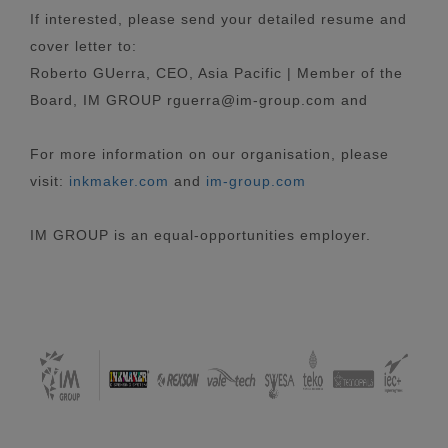
If interested, please send your detailed resume and
cover letter to:
Roberto GUerra, CEO, Asia Pacific | Member of the
Board, IM GROUP rguerra@im-group.com and
For more information on our organisation, please
visit:
inkmaker.com
and
im-group.com
IM GROUP is an equal-opportunities employer.