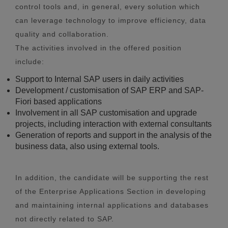
control tools and, in general, every solution which
can leverage technology to improve efficiency, data
quality and collaboration.
The activities involved in the offered position
include:
Support to Internal SAP users in daily activities
Development / customisation of SAP ERP and SAP-
Fiori based applications
Involvement in all SAP customisation and upgrade
projects, including interaction with external consultants
Generation of reports and support in the analysis of the
business data, also using external tools.
In addition, the candidate will be supporting the rest
of the Enterprise Applications Section in developing
and maintaining internal applications and databases
not directly related to SAP.