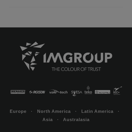
Europe · North America · Latin America ·
Asia · Australasia