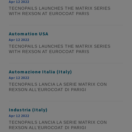
Apr 12 2022
TECNOPAILS LAUNCHES THE MATRIX SERIES
WITH REXSON AT EUROCOAT PARIS
Automation USA
Apr 12 2022
TECNOPAILS LAUNCHES THE MATRIX SERIES
WITH REXSON AT EUROCOAT PARIS
Automazione Italia (Italy)
Apr 12 2022
TECNOPAILS LANCIA LA SERIE MATRIX CON
REXSON ALL’EUROCOAT DI PARIGI
Industria (Italy)
Apr 12 2022
TECNOPAILS LANCIA LA SERIE MATRIX CON
REXSON ALL’EUROCOAT DI PARIGI