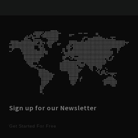
Sign up for our Newsletter
Get Started For Free