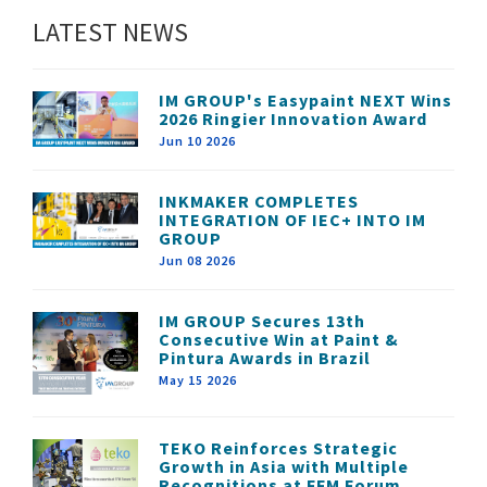
LATEST NEWS
IM GROUP's Easypaint NEXT Wins
2026 Ringier Innovation Award
Jun 10 2026
INKMAKER COMPLETES
INTEGRATION OF IEC+ INTO IM
GROUP
Jun 08 2026
IM GROUP Secures 13th
Consecutive Win at Paint &
Pintura Awards in Brazil
May 15 2026
TEKO Reinforces Strategic
Growth in Asia with Multiple
Recognitions at FFM Forum