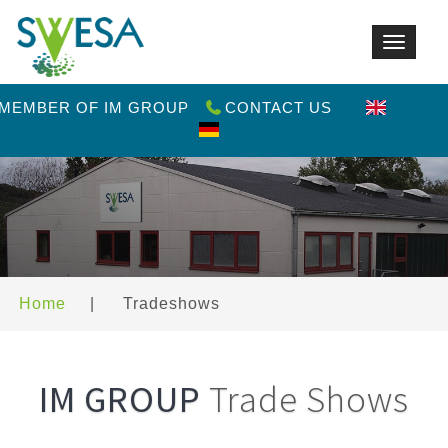
Toggle
navigat
 MEMBER OF IM GROUP
CONTACT US
Home
|
Tradeshows
IM GROUP
Trade Shows