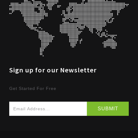
Sign up for our Newsletter
Get Started For Free