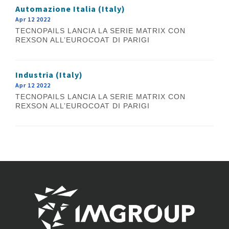
Automazione Italia (Italy)
Apr 12 2022
TECNOPAILS LANCIA LA SERIE MATRIX CON
REXSON ALL’EUROCOAT DI PARIGI
Industria (Italy)
Apr 12 2022
TECNOPAILS LANCIA LA SERIE MATRIX CON
REXSON ALL’EUROCOAT DI PARIGI