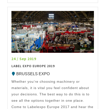
24 / Sep 2019
LABEL EXPO EUROPE 2019
BRUSSELS EXPO
Whether you’re choosing machinery or
materials, it is vital you feel confident about
your decisions. The best way to do this is to
see all the options together in one place.
Come to Labelexpo Europe 2017 and hear the