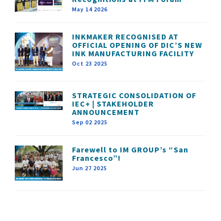
May 14 2026
INKMAKER RECOGNISED AT
OFFICIAL OPENING OF DIC’S NEW
INK MANUFACTURING FACILITY
Oct 23 2025
STRATEGIC CONSOLIDATION OF
IEC+ | STAKEHOLDER
ANNOUNCEMENT
Sep 02 2025
Farewell to IM GROUP’s “San
Francesco”!
Jun 27 2025