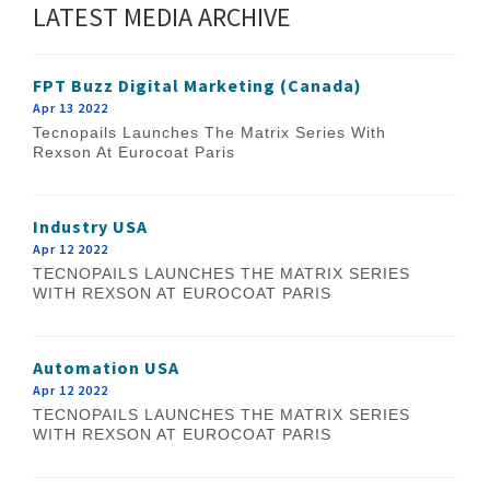
LATEST MEDIA ARCHIVE
FPT Buzz Digital Marketing (Canada)
Apr 13 2022
Tecnopails Launches The Matrix Series With
Rexson At Eurocoat Paris
Industry USA
Apr 12 2022
TECNOPAILS LAUNCHES THE MATRIX SERIES
WITH REXSON AT EUROCOAT PARIS
Automation USA
Apr 12 2022
TECNOPAILS LAUNCHES THE MATRIX SERIES
WITH REXSON AT EUROCOAT PARIS