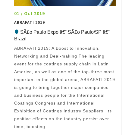
01 / Oct 2019
ABRAFATI 2019
SÃ£o Paulo Expo â€“ SÃ£o Paulo/SP â€“
Brazil
ABRAFATI 2019: A Boost to Innovation,
Networking and Deal-making The leading
event for the coatings supply chain in Latin
America, as well as one of the top-three most
important in the global arena, ABRAFATI 2019
is going to bring together major companies
and business people for the International
Coatings Congress and International
Exhibition of Coatings Industry Suppliers. Its
positive effects on the industry persist over
time, boosting...