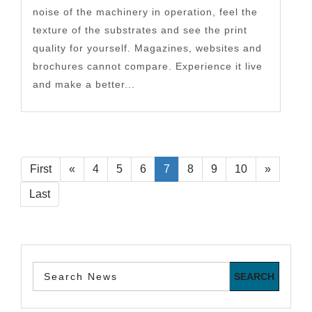
noise of the machinery in operation, feel the
texture of the substrates and see the print
quality for yourself. Magazines, websites and
brochures cannot compare. Experience it live
and make a better...
First
«
4
5
6
7
8
9
10
»
Last