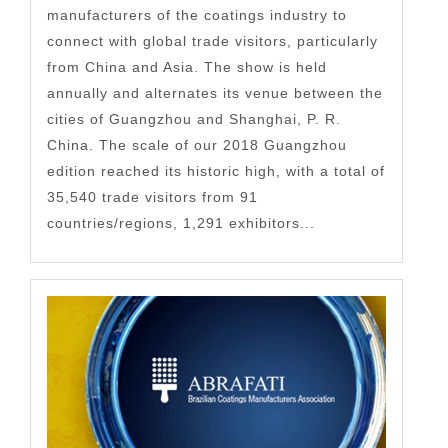
manufacturers of the coatings industry to
connect with global trade visitors, particularly
from China and Asia. The show is held
annually and alternates its venue between the
cities of Guangzhou and Shanghai, P. R.
China. The scale of our 2018 Guangzhou
edition reached its historic high, with a total of
35,540 trade visitors from 91
countries/regions, 1,291 exhibitors...