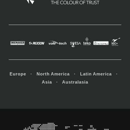
Europe · North America · Latin America ·
Asia · Australasia