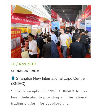
18 / Nov 2019
CHINACOAT 2019
Shanghai New International Expo Centre
(SNIEC)
Since its inception in 1996, CHINACOAT has
been dedicated to providing an international
trading platform for suppliers and