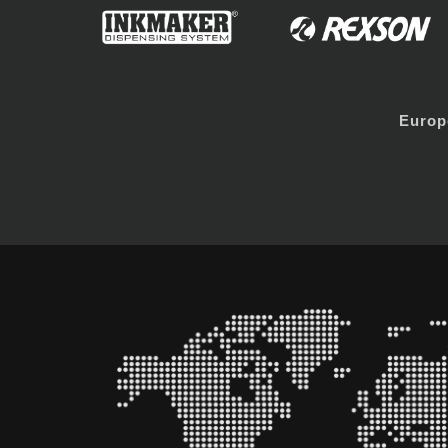
Europ