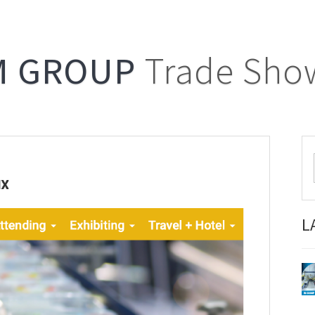
M GROUP
Trade Sho
L