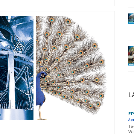
L
FP
Apr
Te
Wi