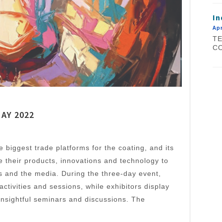
In
Apr
TE
CO
MAY 2022
 biggest trade platforms for the coating, and its
e their products, innovations and technology to
ors and the media. During the three-day event,
 activities and sessions, while exhibitors display
insightful seminars and discussions. The