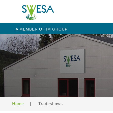
A MEMBER OF IM GROUP
Home
|
Tradeshows