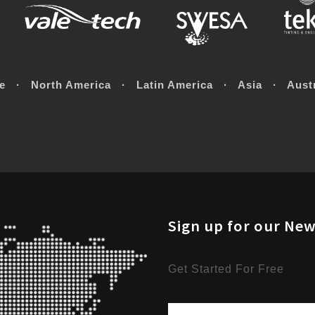
e · North America · Latin America · Asia · Austr
Sign up for our New
Get Started For Free