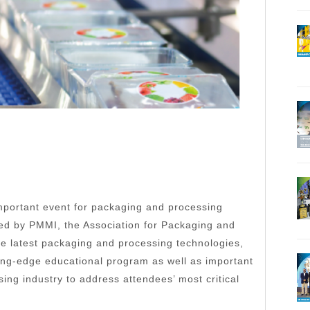
portant event for packaging and processing
uced by PMMI, the Association for Packaging and
 latest packaging and processing technologies,
ting-edge educational program as well as important
ng industry to address attendees’ most critical