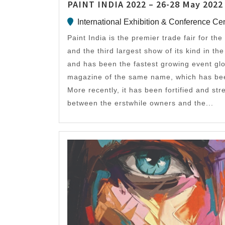
PAINT INDIA 2022 – 26-28 May 2022
International Exhibition & Conference Ce
Paint India is the premier trade fair for the
and the third largest show of its kind in th
and has been the fastest growing event glo
magazine of the same name, which has been
More recently, it has been fortified and st
between the erstwhile owners and the...