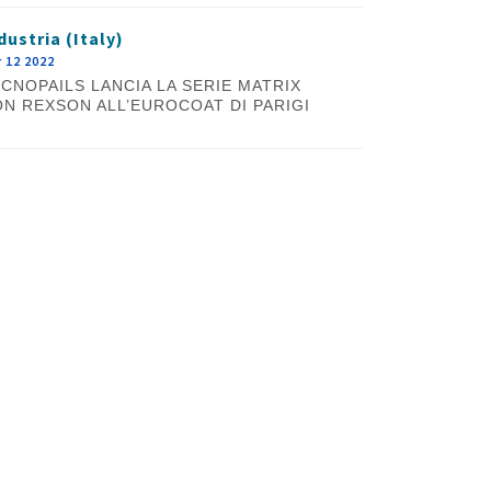
dustria (Italy)
 12 2022
CNOPAILS LANCIA LA SERIE MATRIX
N REXSON ALL’EUROCOAT DI PARIGI