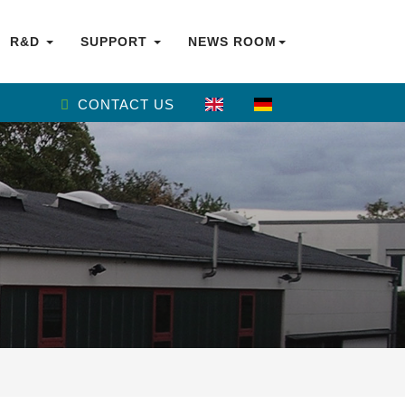
R&D
SUPPORT
NEWS ROOM
CONTACT US