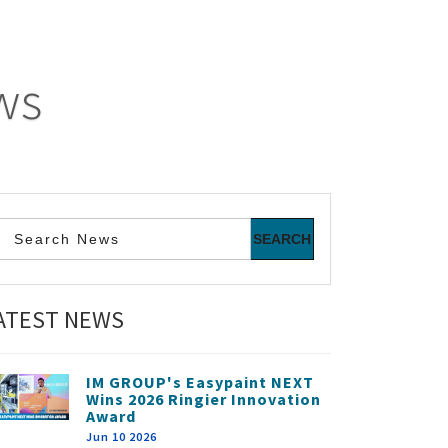
ws
ATEST NEWS
IM GROUP's Easypaint NEXT
Wins 2026 Ringier Innovation
Award
Jun 10 2026