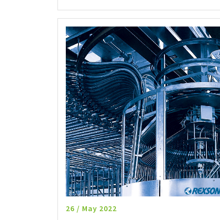
26 / May 2022