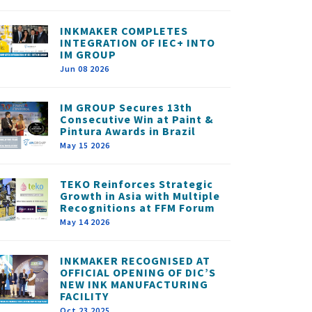
INKMAKER COMPLETES
INTEGRATION OF IEC+ INTO
IM GROUP
Jun 08 2026
IM GROUP Secures 13th
Consecutive Win at Paint &
Pintura Awards in Brazil
May 15 2026
TEKO Reinforces Strategic
Growth in Asia with Multiple
Recognitions at FFM Forum
May 14 2026
INKMAKER RECOGNISED AT
OFFICIAL OPENING OF DIC’S
NEW INK MANUFACTURING
FACILITY
Oct 23 2025