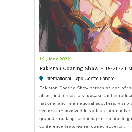
19 / May 2022
Pakistan Coating Show – 19-20-21 
International Expo Centre Lahore
Pakistan Coating Show serves as one of the
allied, industries to showcase and introduc
national and international suppliers, visit
visitors are involved in various informative
ground-breaking technologies, conducting 
conference features renowned experts...