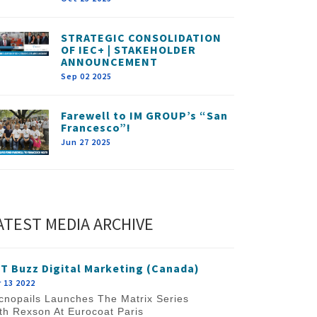
STRATEGIC CONSOLIDATION
OF IEC+ | STAKEHOLDER
ANNOUNCEMENT
Sep 02 2025
Farewell to IM GROUP’s “San
Francesco”!
Jun 27 2025
ATEST MEDIA ARCHIVE
T Buzz Digital Marketing (Canada)
 13 2022
cnopails Launches The Matrix Series
th Rexson At Eurocoat Paris