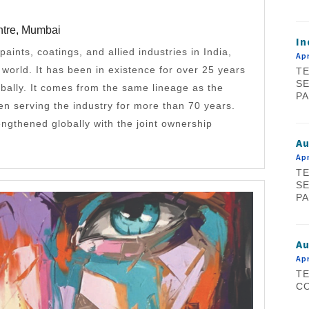
ntre, Mumbai
In
 paints, coatings, and allied industries in India,
Apr
e world. It has been in existence for over 25 years
TE
SE
bally. It comes from the same lineage as the
PA
 serving the industry for more than 70 years.
rengthened globally with the joint ownership
A
Apr
TE
SE
PA
Au
Apr
TE
CO