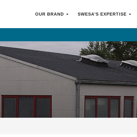
OUR BRAND
SWESA'S EXPERTISE