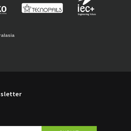
alasia
sletter