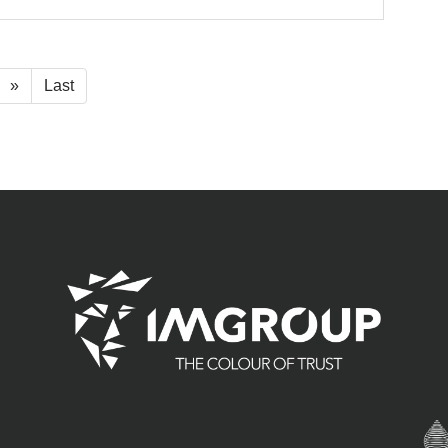
»
Last