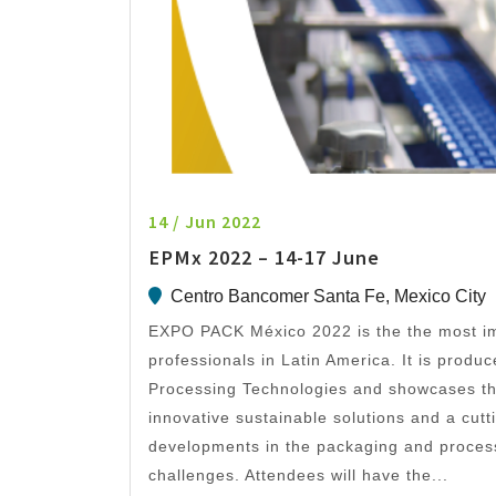
14 / Jun 2022
EPMx 2022 – 14-17 June
Centro Bancomer Santa Fe, Mexico City
EXPO PACK México 2022 is the the most im
professionals in Latin America. It is prod
Processing Technologies and showcases the
innovative sustainable solutions and a cut
developments in the packaging and processi
challenges. Attendees will have the...