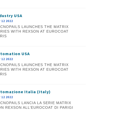
dustry USA
 12 2022
CNOPAILS LAUNCHES THE MATRIX
RIES WITH REXSON AT EUROCOAT
RIS
utomation USA
 12 2022
CNOPAILS LAUNCHES THE MATRIX
RIES WITH REXSON AT EUROCOAT
RIS
tomazione Italia (Italy)
 12 2022
CNOPAILS LANCIA LA SERIE MATRIX
N REXSON ALL’EUROCOAT DI PARIGI