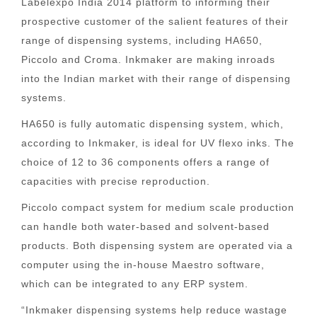
Labelexpo India 2014 platform to informing their
prospective customer of the salient features of their
range of dispensing systems, including HA650,
Piccolo and Croma. Inkmaker are making inroads
into the Indian market with their range of dispensing
systems.
HA650 is fully automatic dispensing system, which,
according to Inkmaker, is ideal for UV flexo inks. The
choice of 12 to 36 components offers a range of
capacities with precise reproduction.
Piccolo compact system for medium scale production
can handle both water-based and solvent-based
products. Both dispensing system are operated via a
computer using the in-house Maestro software,
which can be integrated to any ERP system.
“Inkmaker dispensing systems help reduce wastage