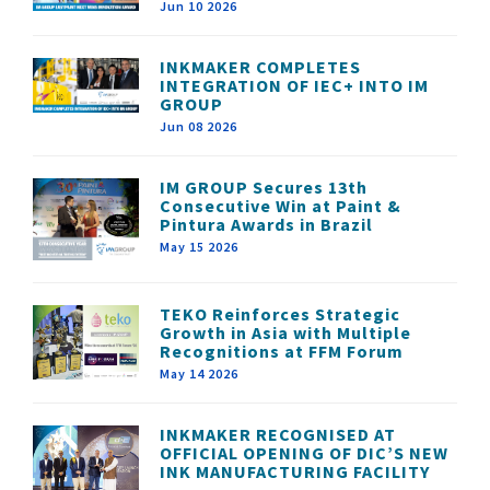
Jun 10 2026
INKMAKER COMPLETES
INTEGRATION OF IEC+ INTO IM
GROUP
Jun 08 2026
IM GROUP Secures 13th
Consecutive Win at Paint &
Pintura Awards in Brazil
May 15 2026
TEKO Reinforces Strategic
Growth in Asia with Multiple
Recognitions at FFM Forum
May 14 2026
INKMAKER RECOGNISED AT
OFFICIAL OPENING OF DIC’S NEW
INK MANUFACTURING FACILITY