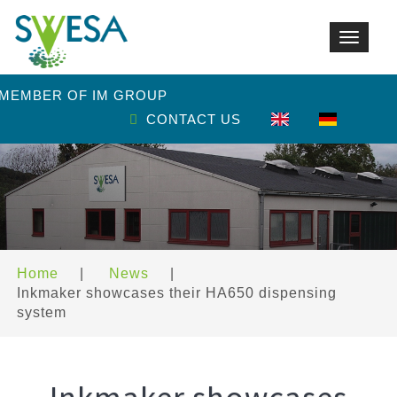
Toggle
navigat
 MEMBER OF IM GROUP
CONTACT US
Home
|
News
|
Inkmaker showcases their HA650 dispensing
system
Inkmaker showcases