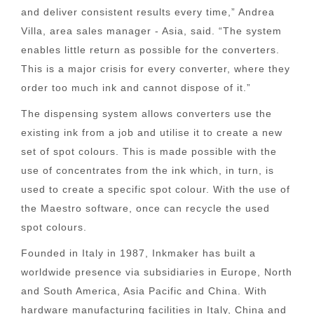
and deliver consistent results every time,” Andrea
Villa, area sales manager - Asia, said. “The system
enables little return as possible for the converters.
This is a major crisis for every converter, where they
order too much ink and cannot dispose of it.”
The dispensing system allows converters use the
existing ink from a job and utilise it to create a new
set of spot colours. This is made possible with the
use of concentrates from the ink which, in turn, is
used to create a specific spot colour. With the use of
the Maestro software, once can recycle the used
spot colours.
Founded in Italy in 1987, Inkmaker has built a
worldwide presence via subsidiaries in Europe, North
and South America, Asia Pacific and China. With
hardware manufacturing facilities in Italy, China and