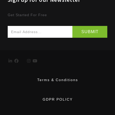
Get Started For Free
Terms & Conditions
GDPR POLICY