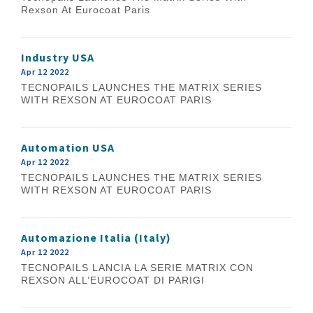
Rexson At Eurocoat Paris
Industry USA
Apr 12 2022
TECNOPAILS LAUNCHES THE MATRIX SERIES
WITH REXSON AT EUROCOAT PARIS
Automation USA
Apr 12 2022
TECNOPAILS LAUNCHES THE MATRIX SERIES
WITH REXSON AT EUROCOAT PARIS
Automazione Italia (Italy)
Apr 12 2022
TECNOPAILS LANCIA LA SERIE MATRIX CON
REXSON ALL’EUROCOAT DI PARIGI