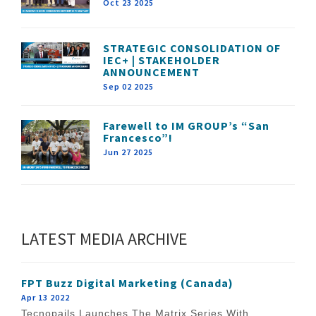
Oct 23 2025
STRATEGIC CONSOLIDATION OF
IEC+ | STAKEHOLDER
ANNOUNCEMENT
Sep 02 2025
Farewell to IM GROUP’s “San
Francesco”!
Jun 27 2025
LATEST MEDIA ARCHIVE
FPT Buzz Digital Marketing (Canada)
Apr 13 2022
Tecnopails Launches The Matrix Series With