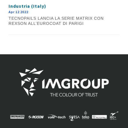
Industria (Italy)
Apr 12 2022
TECNOPAILS LANCIA LA SERIE MATRIX CON
REXSON ALL’EUROCOAT DI PARIGI