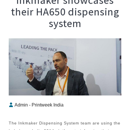
their HA650 dispensing
system
Admin - Printweek India
The Inkmaker Dispensing System team are using the