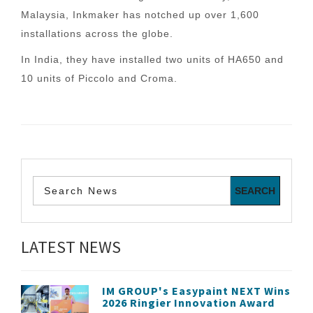
Malaysia, Inkmaker has notched up over 1,600
installations across the globe.
In India, they have installed two units of HA650 and
10 units of Piccolo and Croma.
LATEST NEWS
IM GROUP's Easypaint NEXT Wins
2026 Ringier Innovation Award