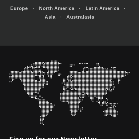
Europe · North America · Latin America ·
Asia · Australasia
Sign up for our Newsletter