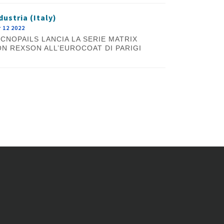
dustria (Italy)
 12 2022
CNOPAILS LANCIA LA SERIE MATRIX
N REXSON ALL’EUROCOAT DI PARIGI