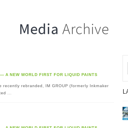
Media
Archive
”— A NEW WORLD FIRST FOR LIQUID PAINTS
 the recently rebranded, IM GROUP (formerly Inkmaker
L
ed ...
”— A NEW WORLD FIRST FOR LIQUID PAINTS