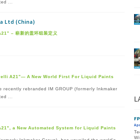
ed ...
a Ltd (China)
I A21” – 崭新的盖环组装定义
elli A21”— A New World First For Liquid Paints
f the recently rebranded IM GROUP (formerly Inkmaker
L
ed ...
FP
Apr
 A21", a New Automated System for Liquid Paints
Te
Wi
(formerly Inkmaker Group), has unveiled the world's