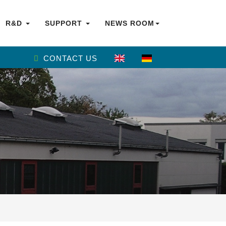
R&D
SUPPORT
NEWS ROOM
CONTACT US