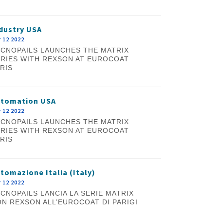
dustry USA
 12 2022
CNOPAILS LAUNCHES THE MATRIX
RIES WITH REXSON AT EUROCOAT
RIS
utomation USA
 12 2022
CNOPAILS LAUNCHES THE MATRIX
RIES WITH REXSON AT EUROCOAT
RIS
tomazione Italia (Italy)
 12 2022
CNOPAILS LANCIA LA SERIE MATRIX
N REXSON ALL’EUROCOAT DI PARIGI