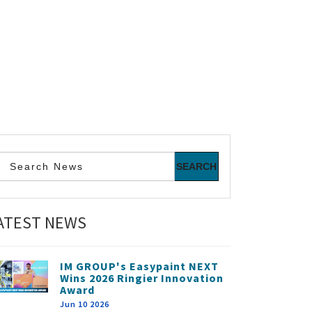
ATEST NEWS
IM GROUP's Easypaint NEXT
Wins 2026 Ringier Innovation
Award
Jun 10 2026