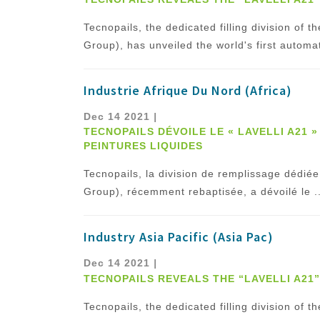
Tecnopails, the dedicated filling division of
Group), has unveiled the world's first automat
Industrie Afrique Du Nord (Africa)
Dec 14 2021
|
TECNOPAILS DÉVOILE LE « LAVELLI A21 
PEINTURES LIQUIDES
Tecnopails, la division de remplissage dé
Group), récemment rebaptisée, a dévoilé le ..
Industry Asia Pacific (Asia Pac)
Dec 14 2021
|
TECNOPAILS REVEALS THE “LAVELLI A21
Tecnopails, the dedicated filling division of