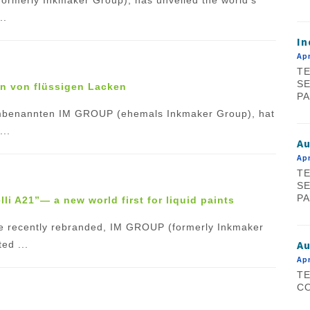
..
In
Apr
TE
SE
en von flüssigen Lacken
PA
umbenannten IM GROUP (ehemals Inkmaker Group), hat
...
A
Apr
TE
SE
PA
li A21”— a new world first for liquid paints
 the recently rebranded, IM GROUP (formerly Inkmaker
Au
ed ...
Apr
TE
CO