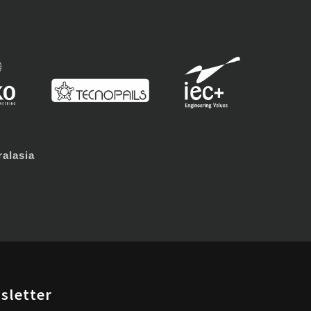
alasia
sletter