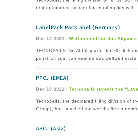
first automated system for coupling lids with .
LabelPack|Packlabel (Germany)
Dec 10 2021
|
Weltneuheit für das Abpack
TECNOPAILS Die Abfüllsparte der kürzlich 
pünktlich zum Jahresende das weltweit erste 
PPCJ (EMEA)
Dec 10 2021
|
Tecnopails reveals the “Lavel
Tecnopails, the dedicated filling division of
Group), has unveiled the world's first automat
APCJ (Asia)