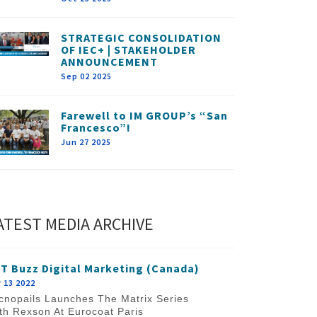
STRATEGIC CONSOLIDATION
OF IEC+ | STAKEHOLDER
ANNOUNCEMENT
Sep 02 2025
Farewell to IM GROUP’s “San
Francesco”!
Jun 27 2025
ATEST MEDIA ARCHIVE
T Buzz Digital Marketing (Canada)
 13 2022
cnopails Launches The Matrix Series
th Rexson At Eurocoat Paris