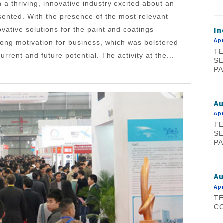
 a thriving, innovative industry excited about an
sented. With the presence of the most relevant
In
vative solutions for the paint and coatings
Apr
trong motivation for business, which was bolstered
TE
urrent and future potential. The activity at the...
SE
PA
A
Apr
TE
SE
PA
Au
Apr
TE
CO