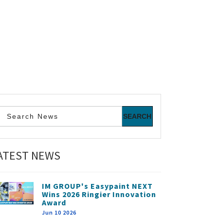
ATEST NEWS
IM GROUP's Easypaint NEXT
Wins 2026 Ringier Innovation
Award
Jun 10 2026