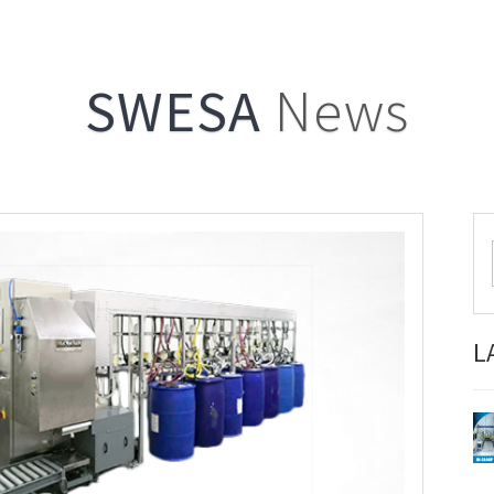
SWESA
News
L