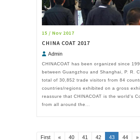
15 / Nov 2017
CHINA COAT 2017
Admin
CHINACOAT has been organized since 1996 
between Guangzhou and Shanghai, P. R. Ch
total of 30,852 trade visitors from 84 count
countries/regions exhibited on a gross exh
reassure that CHINACOAT is the world's Co
from all around the...
First
«
40
41
42
43
44
»