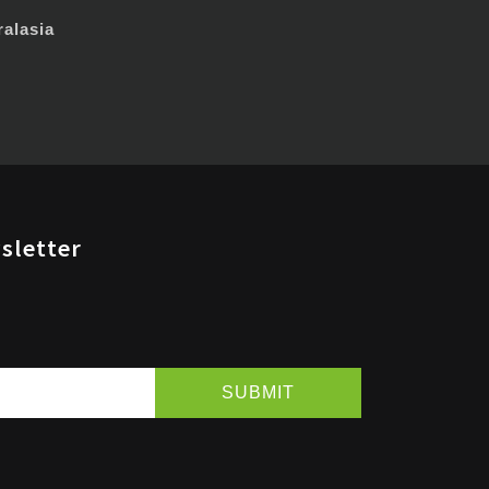
alasia
sletter