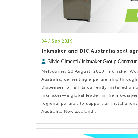
04 / Sep 2019
Inkmaker and DIC Australia seal a
Silvio Cimenti / Inkmaker Group Commun
Melbourne, 28 August, 2019: Inkmaker Wor
Australia, cementing a partnership throug
Dispenser, on all its currently installed un
Inkmaker—a global leader in the ink-dispe
regional partner, to support all installatio
Australia, New Zealand...