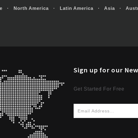
e · North America · Latin America · Asia · Austr
Sign up for our New
Get Started For Free