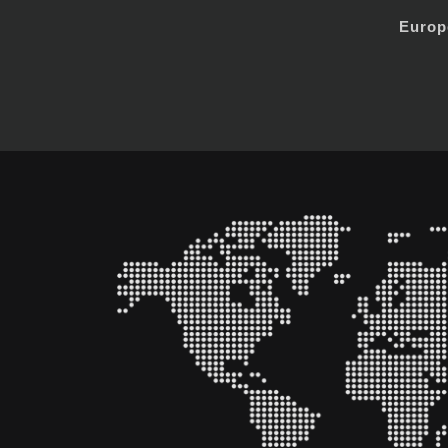
Europ