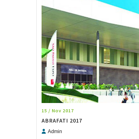
15 / Nov 2017
ABRAFATI 2017
Admin