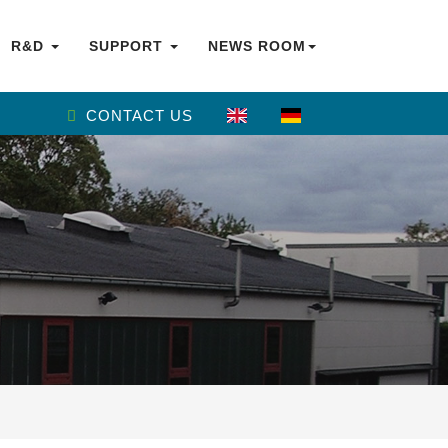
R&D
SUPPORT
NEWS ROOM
CONTACT US