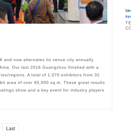
In
Apr
TE
CO
and now alternates its venue city annually
ina. Our last 2016 Guangzhou finished with a
ries/regions. A total of 1,070 exhibitors from 32
ibit area of over 65,000 sq.m. These great results
atings show and a key event for industry players
Last