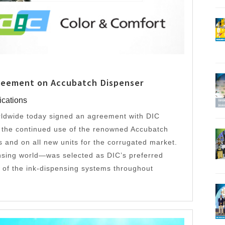
greement on Accubatch Dispenser
ications
ldwide today signed an agreement with DIC
h the continued use of the renowned Accubatch
its and on all new units for the corrugated market.
nsing world—was selected as DIC’s preferred
ns of the ink-dispensing systems throughout