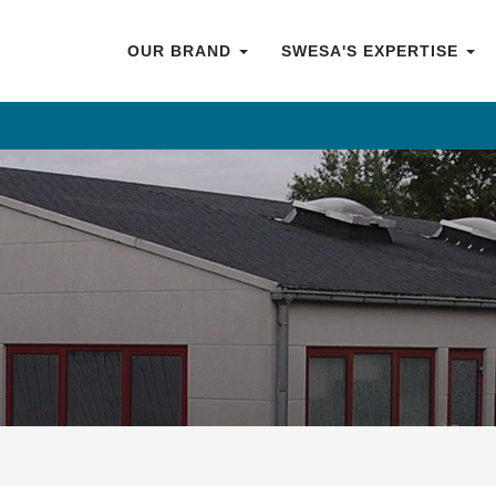
OUR BRAND
SWESA'S EXPERTISE