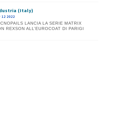
dustria (Italy)
 12 2022
CNOPAILS LANCIA LA SERIE MATRIX
N REXSON ALL’EUROCOAT DI PARIGI