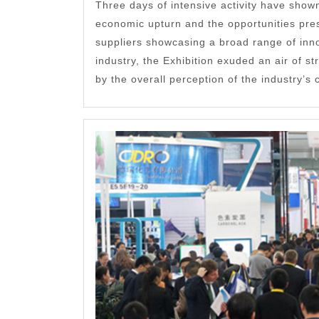
Three days of intensive activity have shown
economic upturn and the opportunities pre
suppliers showcasing a broad range of inno
industry, the Exhibition exuded an air of s
by the overall perception of the industry’s c