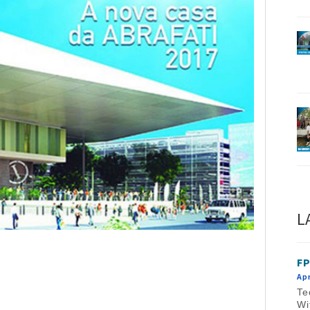
L
FP
Apr
Te
Wi