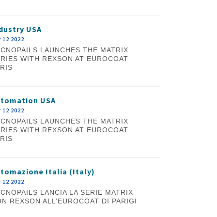
dustry USA
 12 2022
CNOPAILS LAUNCHES THE MATRIX
RIES WITH REXSON AT EUROCOAT
RIS
utomation USA
 12 2022
CNOPAILS LAUNCHES THE MATRIX
RIES WITH REXSON AT EUROCOAT
RIS
tomazione Italia (Italy)
 12 2022
CNOPAILS LANCIA LA SERIE MATRIX
N REXSON ALL’EUROCOAT DI PARIGI