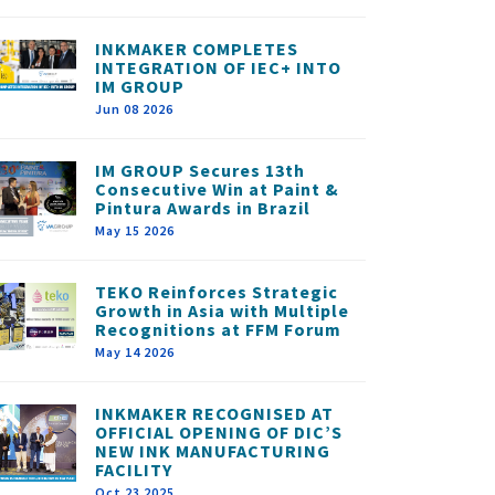
INKMAKER COMPLETES
INTEGRATION OF IEC+ INTO
IM GROUP
Jun 08 2026
IM GROUP Secures 13th
Consecutive Win at Paint &
Pintura Awards in Brazil
May 15 2026
TEKO Reinforces Strategic
Growth in Asia with Multiple
Recognitions at FFM Forum
May 14 2026
INKMAKER RECOGNISED AT
OFFICIAL OPENING OF DIC’S
NEW INK MANUFACTURING
FACILITY
Oct 23 2025