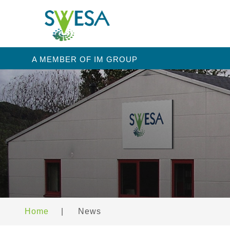
A MEMBER OF IM GROUP
Home
|
News