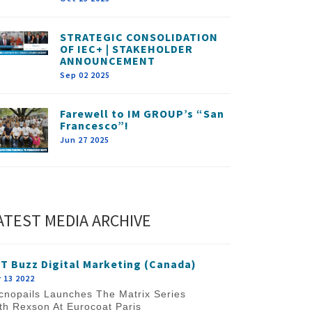
STRATEGIC CONSOLIDATION
OF IEC+ | STAKEHOLDER
ANNOUNCEMENT
Sep 02 2025
Farewell to IM GROUP’s “San
Francesco”!
Jun 27 2025
ATEST MEDIA ARCHIVE
T Buzz Digital Marketing (Canada)
 13 2022
cnopails Launches The Matrix Series
th Rexson At Eurocoat Paris